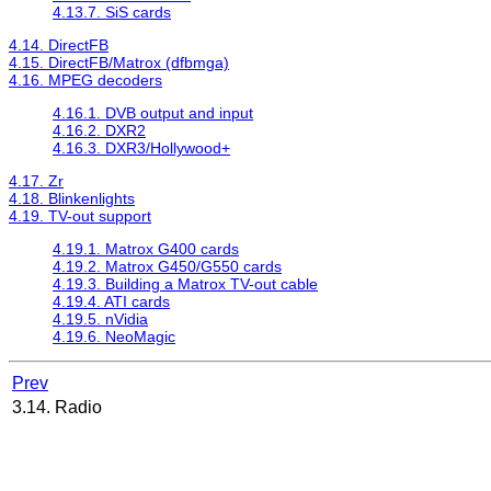
4.13.7. SiS cards
4.14. DirectFB
4.15. DirectFB/Matrox (dfbmga)
4.16. MPEG decoders
4.16.1. DVB output and input
4.16.2. DXR2
4.16.3. DXR3/Hollywood+
4.17. Zr
4.18. Blinkenlights
4.19. TV-out support
4.19.1. Matrox G400 cards
4.19.2. Matrox G450/G550 cards
4.19.3. Building a Matrox TV-out cable
4.19.4. ATI cards
4.19.5. nVidia
4.19.6. NeoMagic
Prev
3.14. Radio