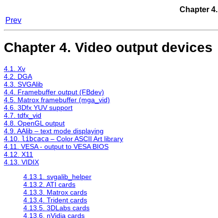
Chapter 4.
Prev
Chapter 4. Video output devices
4.1. Xv
4.2. DGA
4.3. SVGAlib
4.4. Framebuffer output (FBdev)
4.5. Matrox framebuffer (mga_vid)
4.6. 3Dfx YUV support
4.7. tdfx_vid
4.8. OpenGL output
4.9. AAlib – text mode displaying
4.10.
libcaca
– Color ASCII Art library
4.11. VESA - output to VESA BIOS
4.12. X11
4.13. VIDIX
4.13.1. svgalib_helper
4.13.2. ATI cards
4.13.3. Matrox cards
4.13.4. Trident cards
4.13.5. 3DLabs cards
4.13.6. nVidia cards