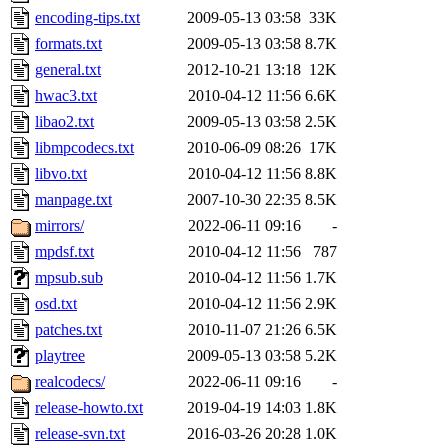
encoding-tips.txt
2009-05-13 03:58
33K
formats.txt
2009-05-13 03:58
8.7K
general.txt
2012-10-21 13:18
12K
hwac3.txt
2010-04-12 11:56
6.6K
libao2.txt
2009-05-13 03:58
2.5K
libmpcodecs.txt
2010-06-09 08:26
17K
libvo.txt
2010-04-12 11:56
8.8K
manpage.txt
2007-10-30 22:35
8.5K
mirrors/
2022-06-11 09:16
-
mpdsf.txt
2010-04-12 11:56
787
mpsub.sub
2010-04-12 11:56
1.7K
osd.txt
2010-04-12 11:56
2.9K
patches.txt
2010-11-07 21:26
6.5K
playtree
2009-05-13 03:58
5.2K
realcodecs/
2022-06-11 09:16
-
release-howto.txt
2019-04-19 14:03
1.8K
release-svn.txt
2016-03-26 20:28
1.0K