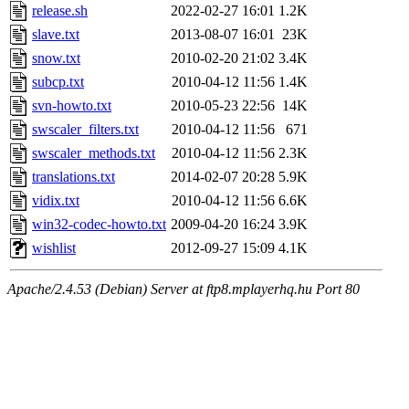
release.sh
2022-02-27 16:01
1.2K
slave.txt
2013-08-07 16:01
23K
snow.txt
2010-02-20 21:02
3.4K
subcp.txt
2010-04-12 11:56
1.4K
svn-howto.txt
2010-05-23 22:56
14K
swscaler_filters.txt
2010-04-12 11:56
671
swscaler_methods.txt
2010-04-12 11:56
2.3K
translations.txt
2014-02-07 20:28
5.9K
vidix.txt
2010-04-12 11:56
6.6K
win32-codec-howto.txt
2009-04-20 16:24
3.9K
wishlist
2012-09-27 15:09
4.1K
Apache/2.4.53 (Debian) Server at ftp8.mplayerhq.hu Port 80