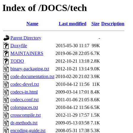
Index of /DOCS/tech
Name
Last modified
Size
Description
Parent Directory
-
Doxyfile
2015-05-30 11:17
99K
MAINTAINERS
2019-06-28 22:05
6.7K
TODO
2012-10-21 13:18
2.8K
binary-packaging.txt
2012-10-21 13:14
9.0K
code-documentation.txt
2010-02-20 21:02
3.9K
codec-devel.txt
2010-04-12 11:56
11K
codecs-in.html
2009-03-14 17:01
8.4K
codecs.conf.txt
2011-01-06 21:05
8.6K
colorspaces.txt
2010-04-12 11:56
6.5K
crosscompile.txt
2012-11-29 17:57
1.5K
dr-methods.txt
2009-05-13 03:58
7.1K
encoding-guide.txt
2008-05-31 17:38
5.3K