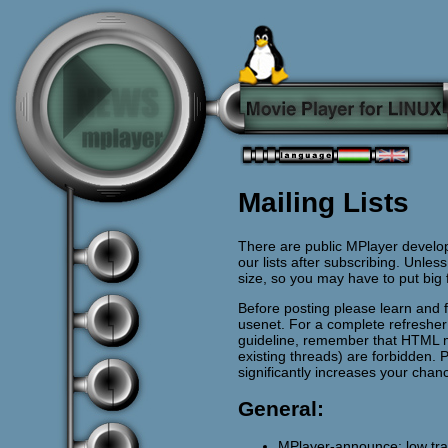
Mailing Lists
There are public MPlayer develop
our lists after subscribing. Unless
size, so you may have to put big
Before posting please learn and 
usenet. For a complete refreshe
guideline, remember that HTML 
existing threads) are forbidden. 
significantly increases your chan
General:
MPlayer-announce: low traff