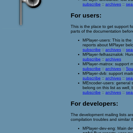
subscribe
::
archives
::
sea
For users:
This is the place to get support f
parts of the documentation befor
MPlayer-users: This is the
reports about MPlayer belon
subscribe
::
archives
::
sea
MPlayer-felhasznalok: Hung
subscribe
::
archives
MPlayer-matrox: support ma
subscribe
::
archives
::
Sou
MPlayer-dvb: support maili
subscribe
::
archives
::
sea
MEncoder-users: general s
belong on this list as well,
subscribe
::
archives
::
sea
For developers:
The development mailing lists ar
compilation troubles and similar
MPlayer-dev-eng: Main deve