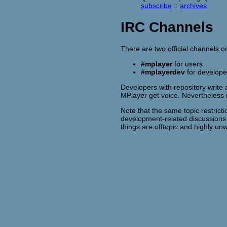
subscribe
::
archives
IRC Channels
There are two official channels 
#mplayer
for users
#mplayerdev
for develope
Developers with repository write 
MPlayer get voice. Nevertheless
Note that the same topic restrict
development-related discussion
things are offtopic and highly 