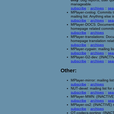
only
! Bug reports, user qu
manageable.
subscribe
::
archives
::
sea
MPlayer-cvslog: Commits to
mailing list. Anything else 
subscribe
::
archives
::
sea
MPlayer-DOCS: Documentat
homepage related commits
subscribe
::
archives
MPlayer-translations: Doc
homepage translation rela
subscribe
::
archives
MPlayer-cygwin: mailing l
subscribe
::
archives
::
sea
MPlayer-G2-dev: (INACTIVE)
subscribe
::
archives
::
sea
Other:
MPlayer-mirror: mailing list
subscribe
::
archives
NUT-devel: mailing list fo
subscribe
::
archives
::
sea
MPlayer-MWN: (INACTIVE) m
subscribe
::
archives
::
sea
MPlayer-os2: (INACTIVE) ma
subscribe
::
archives
QT-codecs-porting: (INACTI