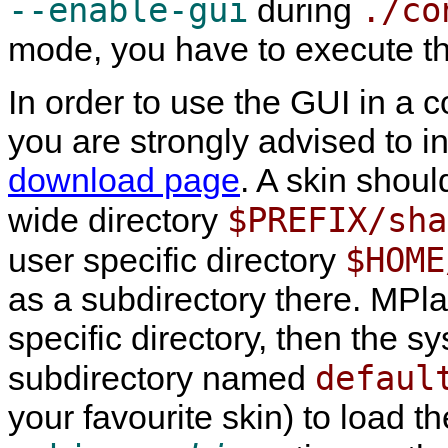
--enable-gui
./co
during
mode, you have to execute t
In order to use the GUI in a 
you are strongly advised to in
download page
. A skin shoul
$PREFIX/sha
wide directory
$HOME
user specific directory
as a subdirectory there.
MPla
specific directory, then the s
defaul
subdirectory named
your favourite skin) to load t