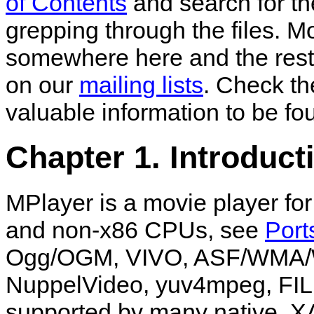
of Contents
and search for th
grepping through the files. 
somewhere here and the rest
on our
mailing lists
. Check t
valuable information to be fo
Chapter 1. Introduct
MPlayer
is a movie player fo
and non-x86 CPUs, see
Port
Ogg/OGM, VIVO, ASF/WMA/
NuppelVideo, yuv4mpeg, FILM
supported by many native, X