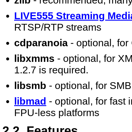
zlib
- recommended, many 
LIVE555 Streaming Medi
RTSP/RTP streams
cdparanoia
- optional, fo
libxmms
- optional, for X
1.2.7 is required.
libsmb
- optional, for SM
libmad
- optional, for fas
FPU-less platforms
2.2. Features