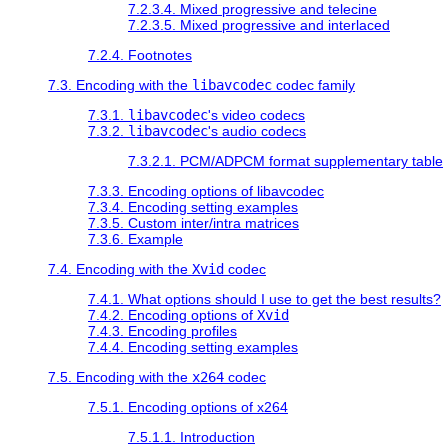
7.2.3.4. Mixed progressive and telecine
7.2.3.5. Mixed progressive and interlaced
7.2.4. Footnotes
7.3. Encoding with the
libavcodec
codec family
7.3.1.
libavcodec
's video codecs
7.3.2.
libavcodec
's audio codecs
7.3.2.1. PCM/ADPCM format supplementary table
7.3.3. Encoding options of libavcodec
7.3.4. Encoding setting examples
7.3.5. Custom inter/intra matrices
7.3.6. Example
7.4. Encoding with the
Xvid
codec
7.4.1. What options should I use to get the best results?
7.4.2. Encoding options of
Xvid
7.4.3. Encoding profiles
7.4.4. Encoding setting examples
7.5. Encoding with the
x264
codec
7.5.1. Encoding options of x264
7.5.1.1. Introduction