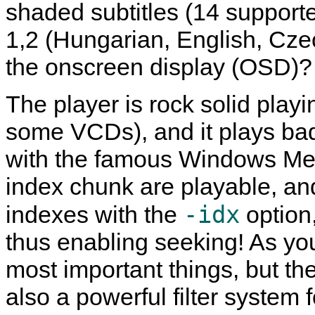
shaded subtitles (14 support
1,2 (Hungarian, English, Czech
the onscreen display (OSD)?
The player is rock solid play
some VCDs), and it plays bad
with the famous
Windows Med
index chunk are playable, and
-idx
indexes with the
option
thus enabling seeking! As you 
most important things, but th
also a powerful filter system