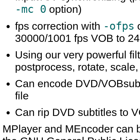
-mc 0
option)
-ofps
fps correction with
o
30000/1001 fps VOB to 24
Using our very powerful fil
postprocess, rotate, scal
Can encode DVD/VOBsub and
file
Can rip DVD subtitles to 
MPlayer
and
MEncoder
can b