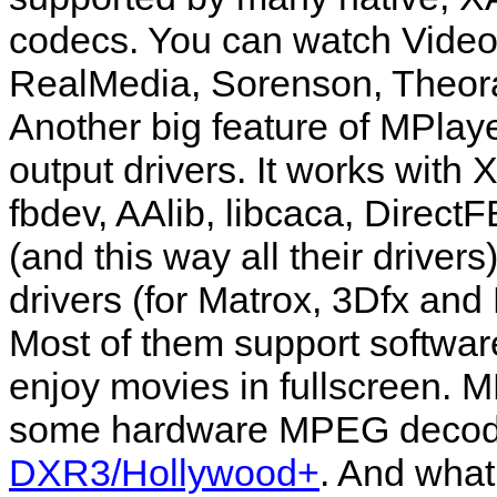
codecs. You can watch Vide
RealMedia, Sorenson, Theor
Another big feature of
MPlay
output drivers. It works wit
fbdev, AAlib, libcaca, Direc
(and this way all their driver
drivers (for Matrox, 3Dfx an
Most of them support softwar
enjoy movies in fullscreen.
M
some hardware MPEG decode
DXR3/Hollywood+
. And what