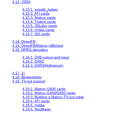
4.13. VIDIX
4.13.1. svgalib_helper
4.13.2. ATI cards
4.13.3. Matrox cards
4.13.4. Trident cards
4.13.5. 3DLabs cards
4.13.6. nVidia cards
4.13.7. SiS cards
4.14. DirectFB
4.15. DirectFB/Matrox (dfbmga)
4.16. MPEG decoders
4.16.1. DVB output and input
4.16.2. DXR2
4.16.3. DXR3/Hollywood+
4.17. Zr
4.18. Blinkenlights
4.19. TV-out support
4.19.1. Matrox G400 cards
4.19.2. Matrox G450/G550 cards
4.19.3. Building a Matrox TV-out cable
4.19.4. ATI cards
4.19.5. nVidia
4.19.6. NeoMagic