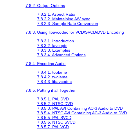
7.8.2. Output Options
7.8.2.1. Aspect Ratio
7.8.2.2. Maintaining A/V sync
7.8.2.3. Sample Rate Conversion
7.8.3. Using libavcodec for VCD/SVCD/DVD Encoding
7.8.3.1. Introduction
7.8.3.2. lavcopts
7.8.3.3. Examples
7.8.3.4. Advanced Options
7.8.4. Encoding Audio
7.8.4.1. toolame
7.8.4.2. twolame
7.8.4.3. libavcodec
7.8.5. Putting it all Together
7.8.5.1. PAL DVD
7.8.5.2. NTSC DVD
7.8.5.3. PAL AVI Containing AC-3 Audio to DVD
7.8.5.4. NTSC AVI Containing AC-3 Audio to DVD
7.8.5.5. PAL SVCD
7.8.5.6. NTSC SVCD
7.8.5.7. PAL VCD