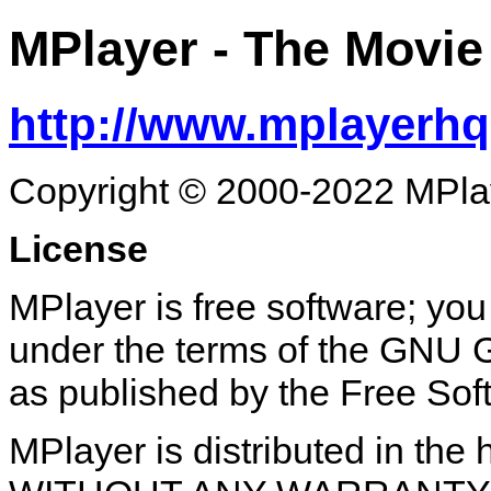
MPlayer
- The Movie
http://www.mplayerhq
Copyright © 2000-2022 MPla
License
MPlayer is free software; you 
under the terms of the GNU G
as published by the Free Sof
MPlayer is distributed in the h