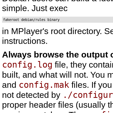
simple. Just exec
fakeroot debian/rules binary
in
MPlayer
's root directory. 
instructions.
Always browse the output 
config.log
file, they conta
built, and what will not. You
config.mak
and
files. If yo
./configur
not detected by
proper header files (usually 