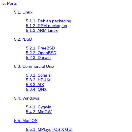
5. Ports
5.1. Linux
5.1.1. Debian packaging
5.1.2. RPM packaging
5.1.3. ARM Linux
5.2. *BSD
5.2.1. FreeBSD
5.2.2. OpenBSD
5.2.3. Darwin
5.3. Commercial Unix
5.3.1. Solaris
5.3.2. HP-UX
5.3.3. AIX
5.3.4. QNX
5.4. Windows
5.4.1.
Cygwin
5.4.2.
MinGW
5.5. Mac OS
5.5.1. MPlayer OS X GUI