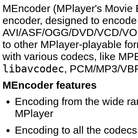
MEncoder
(
MPlayer
's Movie 
encoder, designed to encod
AVI/ASF/OGG/DVD/VCD/VO
to other
MPlayer
-playable fo
with various codecs, like MP
libavcodec
, PCM/MP3/VBR
MEncoder
features
Encoding from the wide ran
MPlayer
Encoding to all the codec