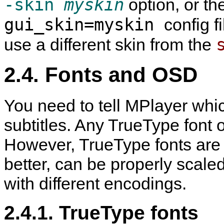
-skin
myskin
option, or th
gui_skin=myskin
config f
use a different skin from the
2.4. Fonts and OSD
You need to tell
MPlayer
whic
subtitles. Any TrueType font o
However, TrueType fonts are
better, can be properly scale
with different encodings.
2.4.1. TrueType fonts