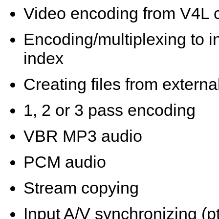
Video encoding from V4L 
Encoding/multiplexing to in
index
Creating files from extern
1, 2 or 3 pass encoding
VBR MP3 audio
PCM audio
Stream copying
Input A/V synchronizing (p