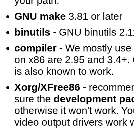
your path.
GNU make
3.81 or later
binutils
- GNU binutils 2.11
compiler
- We mostly use
on x86 are 2.95 and 3.4+.
is also known to work.
Xorg/XFree86
- recommend
sure the
development pa
otherwise it won't work. Y
video output drivers work w