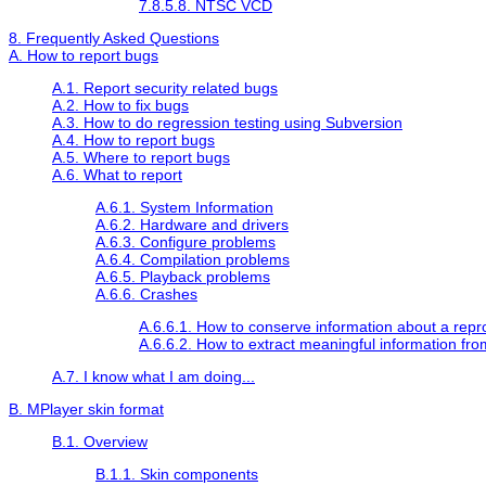
7.8.5.8. NTSC VCD
8. Frequently Asked Questions
A. How to report bugs
A.1. Report security related bugs
A.2. How to fix bugs
A.3. How to do regression testing using Subversion
A.4. How to report bugs
A.5. Where to report bugs
A.6. What to report
A.6.1. System Information
A.6.2. Hardware and drivers
A.6.3. Configure problems
A.6.4. Compilation problems
A.6.5. Playback problems
A.6.6. Crashes
A.6.6.1. How to conserve information about a repr
A.6.6.2. How to extract meaningful information fr
A.7. I know what I am doing...
B.
MPlayer
skin format
B.1. Overview
B.1.1. Skin components