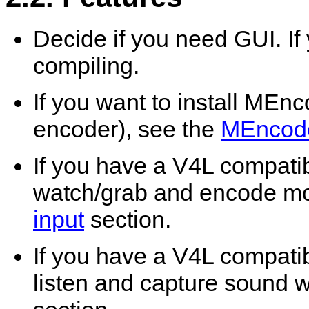
Decide if you need GUI. If
compiling.
If you want to install
MEnc
encoder), see the
MEncod
If you have a V4L compati
watch/grab and encode mo
input
section.
If you have a V4L compati
listen and capture sound 