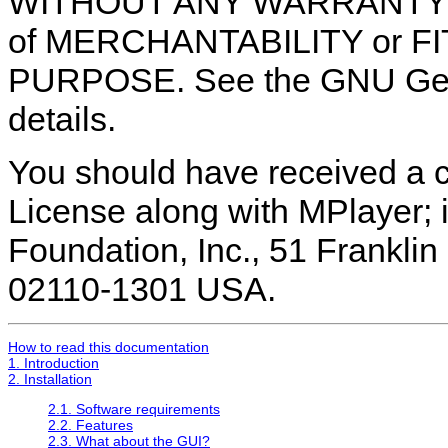
WITHOUT ANY WARRANTY; wit
of MERCHANTABILITY or F
PURPOSE. See the GNU Gene
details.
You should have received a 
License along with MPlayer; i
Foundation, Inc., 51 Franklin 
02110-1301 USA.
How to read this documentation
1. Introduction
2. Installation
2.1. Software requirements
2.2. Features
2.3. What about the GUI?