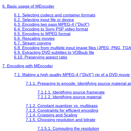
6. Basic usage of
MEncoder
6.1. Selecting codecs and container formats
6.2. Selecting input file or device
6.3. Encoding two pass MPEG-4 ("DivX")
6.4. Encoding to Sony PSP video format
6.5. Encoding to MPEG format
6.6. Rescaling movies
6.7. Stream copying
6.8. Encoding from multiple input image files (JPEG, PNG, TGA,
6.9. Extracting DVD subtitles to VOBsub file
6.10. Preserving aspect ratio
7. Encoding with
MEncoder
7.1. Making a high quality MPEG-4 ("DivX") rip of a DVD movie
7.1.1. Preparing to encode: Identifying source material 
7.1.1.1. Identifying source framerate
7.1.1.2. Identifying source material
7.1.2. Constant quantizer vs. multipass
7.1.3. Constraints for efficient encoding
7.1.4. Cropping and Scaling
7.1.5. Choosing resolution and bitrate
7.1.5.1. Computing the resolution