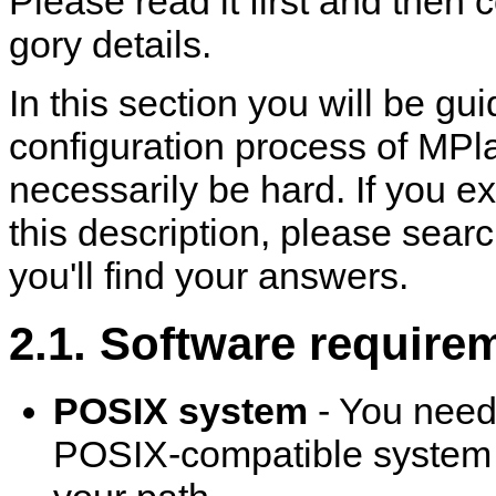
Please read it first and then 
gory details.
In this section you will be g
configuration process of
MPla
necessarily be hard. If you e
this description, please sea
you'll find your answers.
2.1. Software require
POSIX system
- You need
POSIX-compatible system to