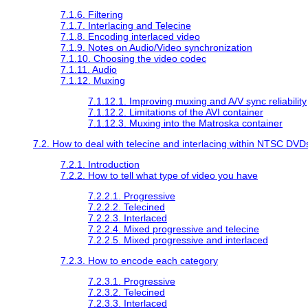
7.1.6. Filtering
7.1.7. Interlacing and Telecine
7.1.8. Encoding interlaced video
7.1.9. Notes on Audio/Video synchronization
7.1.10. Choosing the video codec
7.1.11. Audio
7.1.12. Muxing
7.1.12.1. Improving muxing and A/V sync reliability
7.1.12.2. Limitations of the AVI container
7.1.12.3. Muxing into the Matroska container
7.2. How to deal with telecine and interlacing within NTSC DVD
7.2.1. Introduction
7.2.2. How to tell what type of video you have
7.2.2.1. Progressive
7.2.2.2. Telecined
7.2.2.3. Interlaced
7.2.2.4. Mixed progressive and telecine
7.2.2.5. Mixed progressive and interlaced
7.2.3. How to encode each category
7.2.3.1. Progressive
7.2.3.2. Telecined
7.2.3.3. Interlaced