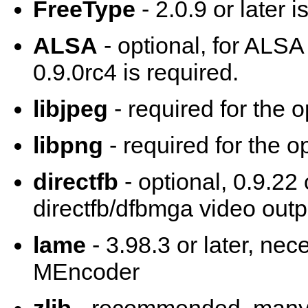
FreeType
- 2.0.9 or later 
ALSA
- optional, for ALSA
0.9.0rc4 is required.
libjpeg
- required for the 
libpng
- required for the o
directfb
- optional, 0.9.22 
directfb/dfbmga video outp
lame
- 3.98.3 or later, ne
MEncoder