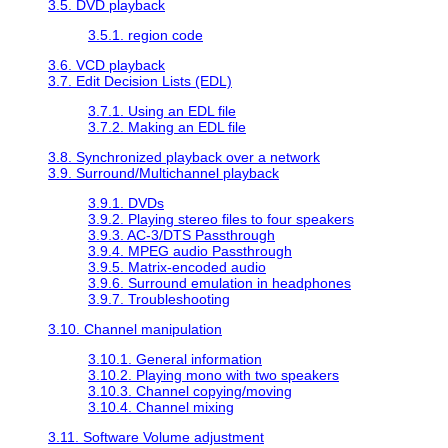
3.5. DVD playback
3.5.1. region code
3.6. VCD playback
3.7. Edit Decision Lists (EDL)
3.7.1. Using an EDL file
3.7.2. Making an EDL file
3.8. Synchronized playback over a network
3.9. Surround/Multichannel playback
3.9.1. DVDs
3.9.2. Playing stereo files to four speakers
3.9.3. AC-3/DTS Passthrough
3.9.4. MPEG audio Passthrough
3.9.5. Matrix-encoded audio
3.9.6. Surround emulation in headphones
3.9.7. Troubleshooting
3.10. Channel manipulation
3.10.1. General information
3.10.2. Playing mono with two speakers
3.10.3. Channel copying/moving
3.10.4. Channel mixing
3.11. Software Volume adjustment