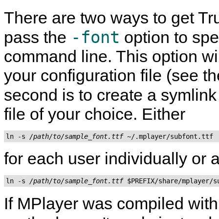
There are two ways to get True
-font
pass the
option to spe
command line. This option wil
your configuration file (see t
second is to create a symlink
file of your choice. Either
ln -s 
/path/to/sample_font.ttf
for each user individually or
ln -s 
/path/to/sample_font.ttf
If
MPlayer
was compiled wit