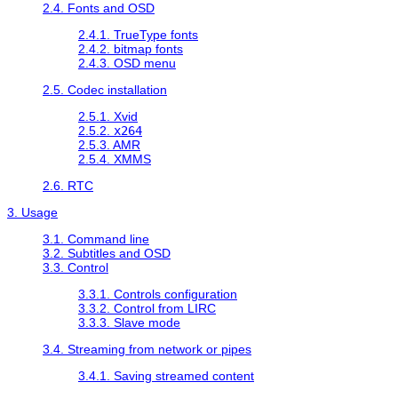
2.4. Fonts and OSD
2.4.1. TrueType fonts
2.4.2. bitmap fonts
2.4.3. OSD menu
2.5. Codec installation
2.5.1. Xvid
2.5.2.
x264
2.5.3. AMR
2.5.4. XMMS
2.6. RTC
3. Usage
3.1. Command line
3.2. Subtitles and OSD
3.3. Control
3.3.1. Controls configuration
3.3.2. Control from LIRC
3.3.3. Slave mode
3.4. Streaming from network or pipes
3.4.1. Saving streamed content