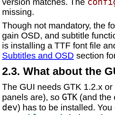
confi
version matches. The
missing.
Though not mandatory, the fon
gain OSD, and subtitle func
is installing a TTF font file an
Subtitles and OSD
section for
2.3. What about the G
The GUI needs GTK 1.2.x or GT
GTK
panels are), so
(and the d
dev
) has to be installed. You