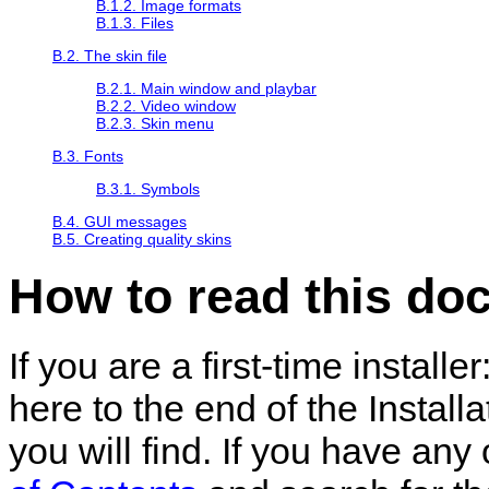
B.1.2. Image formats
B.1.3. Files
B.2. The skin file
B.2.1. Main window and playbar
B.2.2. Video window
B.2.3. Skin menu
B.3. Fonts
B.3.1. Symbols
B.4. GUI messages
B.5. Creating quality skins
How to read this do
If you are a first-time install
here to the end of the Installa
you will find. If you have any