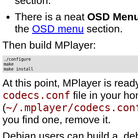
section.
There is a neat
OSD Men
the
OSD menu
section.
Then build
MPlayer
:
./configure

make

At this point,
MPlayer
is read
codecs.conf
file in your ho
~/.mplayer/codecs.con
(
you find one, remove it.
Debian users can build a .deb