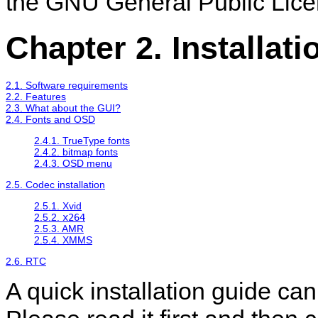
the GNU General Public Lice
Chapter 2. Installati
2.1. Software requirements
2.2. Features
2.3. What about the GUI?
2.4. Fonts and OSD
2.4.1. TrueType fonts
2.4.2. bitmap fonts
2.4.3. OSD menu
2.5. Codec installation
2.5.1. Xvid
2.5.2.
x264
2.5.3. AMR
2.5.4. XMMS
2.6. RTC
A quick installation guide ca