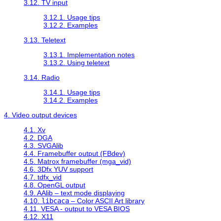
3.12. TV input
3.12.1. Usage tips
3.12.2. Examples
3.13. Teletext
3.13.1. Implementation notes
3.13.2. Using teletext
3.14. Radio
3.14.1. Usage tips
3.14.2. Examples
4. Video output devices
4.1. Xv
4.2. DGA
4.3. SVGAlib
4.4. Framebuffer output (FBdev)
4.5. Matrox framebuffer (mga_vid)
4.6. 3Dfx YUV support
4.7. tdfx_vid
4.8. OpenGL output
4.9. AAlib – text mode displaying
4.10.
libcaca
– Color ASCII Art library
4.11. VESA - output to VESA BIOS
4.12. X11