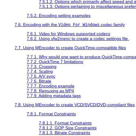
7.5.1.2. Options which primarily affect speed and q
7.5.1.3. Options pertaining to miscellaneous prefe
7.5.2. Encoding setting examples
7.6. Encoding with the
Video For Windows
codec family
7.6.1. Video for Windows supported codecs
7.6.2. Using vfw2menc to create a codec settings file.
7.7. Using
MEncoder
to create
QuickTime
-compatible files
7.7.1. Why would one want to produce
QuickTime
-compat
7.7.2.
QuickTime
7 limitations
7.7.3. Cropping
7.7.4. Scaling
7.7.5. A/V sync
7.7.6. Bitrate
7.7.7. Encoding example
7.7.8. Remuxing as MP4
7.7.9. Adding metadata tags
7.8. Using
MEncoder
to create VCD/SVCD/DVD-compliant files
7.8.1. Format Constraints
7.8.1.1. Format Constraints
7.8.1.2. GOP Size Constraints
7.8.1.3. Bitrate Constraints