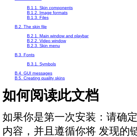
B.1.1. Skin components
B.1.2. Image formats
B.1.3. Files
B.2. The skin file
B.2.1. Main window and playbar
B.2.2. Video window
B.2.3. Skin menu
B.3. Fonts
B.3.1. Symbols
B.4. GUI messages
B.5. Creating quality skins
如何阅读此文档
如果你是第一次安装：请确
内容，并且遵循你将 发现的