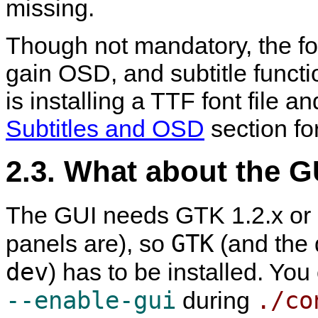
missing.
Though not mandatory, the fon
gain OSD, and subtitle func
is installing a TTF font file an
Subtitles and OSD
section for
2.3. What about the G
The GUI needs GTK 1.2.x or GT
GTK
panels are), so
(and the d
dev
) has to be installed. You
--enable-gui
./co
during