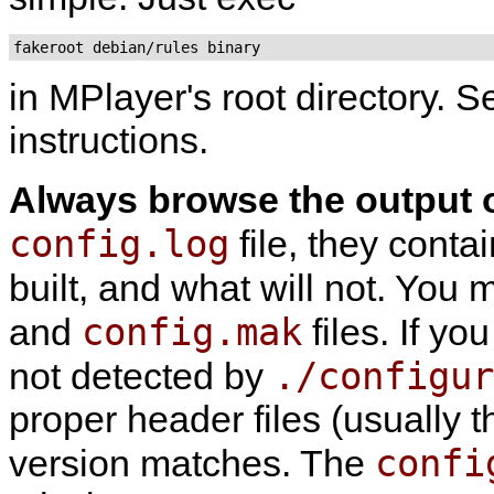
fakeroot debian/rules binary
in
MPlayer
's root directory. 
instructions.
Always browse the output 
config.log
file, they conta
built, and what will not. You
config.mak
and
files. If yo
./configur
not detected by
proper header files (usually 
confi
version matches. The