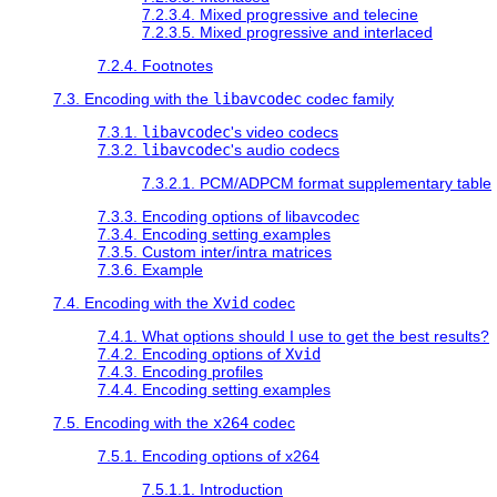
7.2.3.4. Mixed progressive and telecine
7.2.3.5. Mixed progressive and interlaced
7.2.4. Footnotes
7.3. Encoding with the
libavcodec
codec family
7.3.1.
libavcodec
's video codecs
7.3.2.
libavcodec
's audio codecs
7.3.2.1. PCM/ADPCM format supplementary table
7.3.3. Encoding options of libavcodec
7.3.4. Encoding setting examples
7.3.5. Custom inter/intra matrices
7.3.6. Example
7.4. Encoding with the
Xvid
codec
7.4.1. What options should I use to get the best results?
7.4.2. Encoding options of
Xvid
7.4.3. Encoding profiles
7.4.4. Encoding setting examples
7.5. Encoding with the
x264
codec
7.5.1. Encoding options of x264
7.5.1.1. Introduction