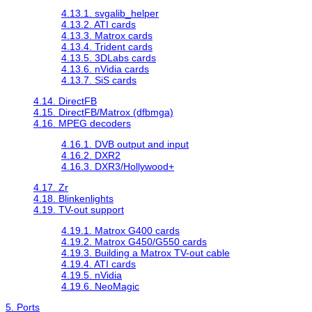
4.13.1. svgalib_helper
4.13.2. ATI cards
4.13.3. Matrox cards
4.13.4. Trident cards
4.13.5. 3DLabs cards
4.13.6. nVidia cards
4.13.7. SiS cards
4.14. DirectFB
4.15. DirectFB/Matrox (dfbmga)
4.16. MPEG decoders
4.16.1. DVB output and input
4.16.2. DXR2
4.16.3. DXR3/Hollywood+
4.17. Zr
4.18. Blinkenlights
4.19. TV-out support
4.19.1. Matrox G400 cards
4.19.2. Matrox G450/G550 cards
4.19.3. Building a Matrox TV-out cable
4.19.4. ATI cards
4.19.5. nVidia
4.19.6. NeoMagic
5. Ports