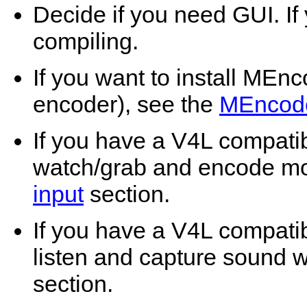
Decide if you need GUI. If
compiling.
If you want to install
MEnc
encoder), see the
MEncod
If you have a V4L compati
watch/grab and encode mo
input
section.
If you have a V4L compati
listen and capture sound 
section.