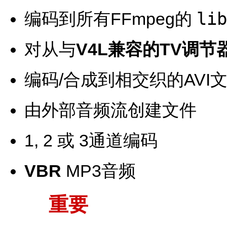
lib
编码到所有FFmpeg的
对从与
V4L兼容的TV调节
编码/合成到相交织的AVI
由外部音频流创建文件
1, 2 或 3通道编码
VBR
MP3音频
重要