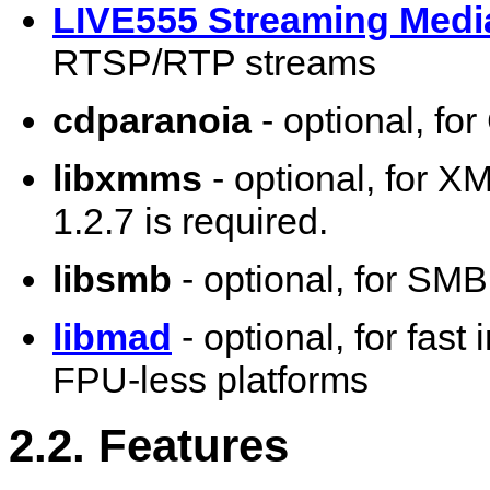
LIVE555 Streaming Medi
RTSP/RTP streams
cdparanoia
- optional, fo
libxmms
- optional, for X
1.2.7 is required.
libsmb
- optional, for SM
libmad
- optional, for fas
FPU-less platforms
2.2. Features