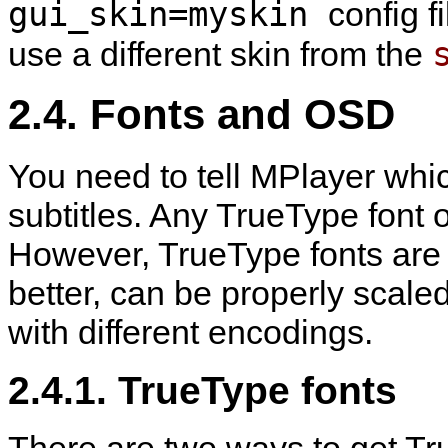
gui_skin=myskin
config f
use a different skin from the
2.4. Fonts and OSD
You need to tell
MPlayer
whic
subtitles. Any TrueType font o
However, TrueType fonts are
better, can be properly scale
with different encodings.
2.4.1. TrueType fonts