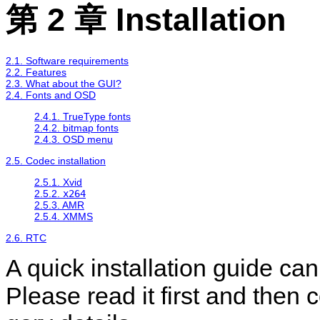
第 2 章 Installation
2.1. Software requirements
2.2. Features
2.3. What about the GUI?
2.4. Fonts and OSD
2.4.1. TrueType fonts
2.4.2. bitmap fonts
2.4.3. OSD menu
2.5. Codec installation
2.5.1. Xvid
2.5.2.
x264
2.5.3. AMR
2.5.4. XMMS
2.6. RTC
A quick installation guide ca
Please read it first and then 