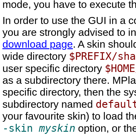
mode, you have to execute t
In order to use the GUI in a 
you are strongly advised to in
download page
. A skin shoul
$PREFIX/sha
wide directory
$HOME
user specific directory
as a subdirectory there.
MPla
specific directory, then the s
defaul
subdirectory named
your favourite skin) to load t
-skin
myskin
option, or th