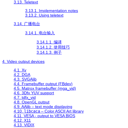
3.13. Teletext
3.13.1. Implementation notes
3.13.2. Using teletext
3.14. 广播电台
3.14.1. 电台输入
3.14.1.1. 编译
3.14.1.2. 使用技巧
3.14.1.3. 例子
4. Video output devices
4.1. Xv
4.2. DGA
4.3. SVGAlib
4.4. Framebuffer output (FBdev)
4.5. Matrox framebuffer (mga_vid)
4.6. 3Dfx YUV support
4.7. tdfx_vid
4.8. OpenGL output
4.9. AAlib – text mode displaying
4.10.
libcaca
– Color ASCII Art library
4.11. VESA - output to VESA BIOS
4.12. X11
4.13. VIDIX