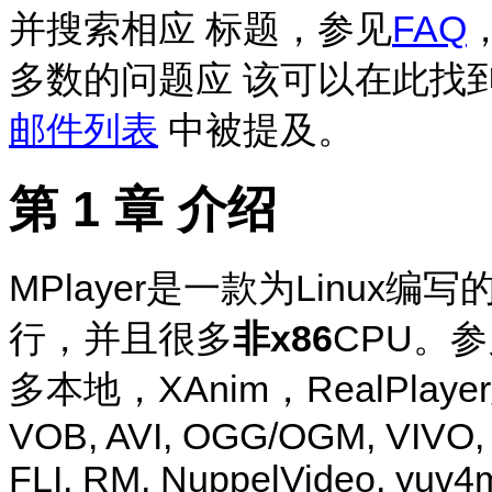
并搜索相应 标题，参见
FAQ
多数的问题应 该可以在此找
邮件列表
中被提及。
第 1 章 介绍
MPlayer
是一款为Linux编写
行，并且很多
非x86
CPU。
多本地，XAnim，RealPlay
VOB, AVI, OGG/OGM, VIVO
FLI, RM, NuppelVideo, yuv4