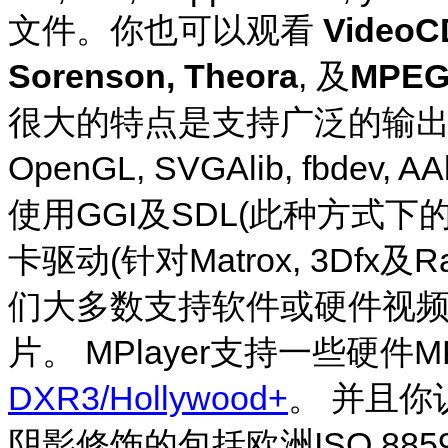
文件。你也可以观看
VideoCD
Sorenson, Theora
, 及
MPEG-
很大的特点是支持广泛的输出驱动。
OpenGL, SVGAlib, fbdev, 
使用GGI及SDL(此种方式
卡驱动(针对Matrox, 3Dfx及Rad
们大多数支持软件或硬件视
片。
MPlayer
支持一些硬件M
DXR3/Hollywood+
。 并且
阴影修饰的包括欧洲ISO 885