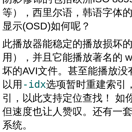
等），西里尔语，韩语字体的子
显示(OSD)如何呢？
此播放器能稳定的播放损坏的
用），并且它能播放著名的 wind
坏的AVI文件。甚至能播放没
-idx
以用
选项暂时重建索引
引，以此支持定位查找！ 如
但速度也让人赞叹。还有一套
系统。