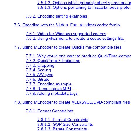
7.5.1.2. Options which primarily affect speed and q
7.5.1.3. Options pertaining to miscellaneous prefe
7.5.2. Encoding setting examples
7.6. Encoding with the
Video For Windows
codec family
7.6.1. Video for Windows supported codecs
7.6.2. Using vfw2menc to create a codec settings file.
7.7. Using
MEncoder
to create
QuickTime
-compatible files
7.7.1. Why would one want to produce
QuickTime
-compat
7.7.2.
QuickTime
7 limitations
7.7.3. Cropping
7.7.4. Scaling
7.7.5. A/V sync
7.7.6. Bitrate
7.7.7. Encoding example
7.7.8. Remuxing as MP4
7.7.9. Adding metadata tags
7.8. Using
MEncoder
to create VCD/SVCD/DVD-compliant files
7.8.1. Format Constraints
7.8.1.1. Format Constraints
7.8.1.2. GOP Size Constraints
7.8.1.3. Bitrate Constraints