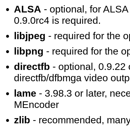
ALSA
- optional, for ALSA
0.9.0rc4 is required.
libjpeg
- required for the 
libpng
- required for the o
directfb
- optional, 0.9.22 
directfb/dfbmga video outp
lame
- 3.98.3 or later, ne
MEncoder
zlib
- recommended, many 