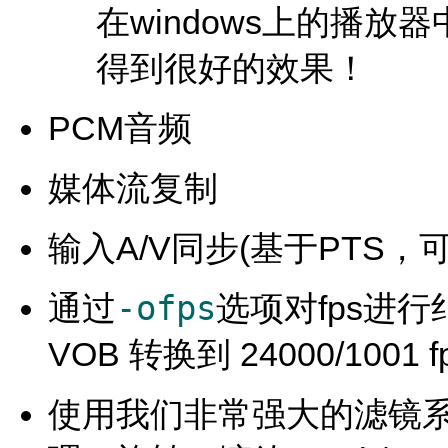
在windows上的播放
得到很好的效果！
PCM音频
媒体流复制
输入A/V同步(基于PTS，
-ofps
通过
选项对fps进行纠
VOB 转换到 24000/100
使用我们非常强大的滤镜