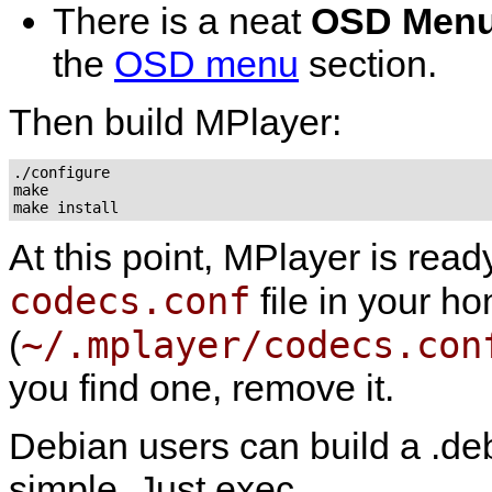
There is a neat
OSD Men
the
OSD menu
section.
Then build
MPlayer
:
./configure

make

At this point,
MPlayer
is read
codecs.conf
file in your ho
~/.mplayer/codecs.con
(
you find one, remove it.
Debian users can build a .deb
simple. Just exec