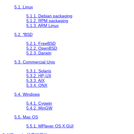
5.1. Linux
5.1.1. Debian packaging
5.1.2. RPM packaging
5.1.3. ARM Linux
5.2. *BSD
5.2.1. FreeBSD
5.2.2. OpenBSD
5.2.3. Darwin
5.3. Commercial Unix
5.3.1. Solaris
5.3.2. HP-UX
5.3.3. AIX
5.3.4. QNX
5.4. Windows
5.4.1.
Cygwin
5.4.2.
MinGW
5.5. Mac OS
5.5.1. MPlayer OS X GUI