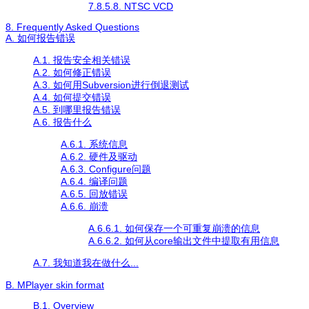
7.8.5.8. NTSC VCD
8. Frequently Asked Questions
A. 如何报告错误
A.1. 报告安全相关错误
A.2. 如何修正错误
A.3. 如何用Subversion进行倒退测试
A.4. 如何提交错误
A.5. 到哪里报告错误
A.6. 报告什么
A.6.1. 系统信息
A.6.2. 硬件及驱动
A.6.3. Configure问题
A.6.4. 编译问题
A.6.5. 回放错误
A.6.6. 崩溃
A.6.6.1. 如何保存一个可重复崩溃的信息
A.6.6.2. 如何从core输出文件中提取有用信息
A.7. 我知道我在做什么...
B.
MPlayer
skin format
B.1. Overview