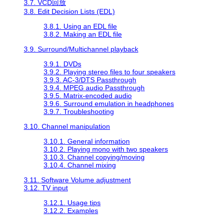
3.7. VCD回放
3.8. Edit Decision Lists (EDL)
3.8.1. Using an EDL file
3.8.2. Making an EDL file
3.9. Surround/Multichannel playback
3.9.1. DVDs
3.9.2. Playing stereo files to four speakers
3.9.3. AC-3/DTS Passthrough
3.9.4. MPEG audio Passthrough
3.9.5. Matrix-encoded audio
3.9.6. Surround emulation in headphones
3.9.7. Troubleshooting
3.10. Channel manipulation
3.10.1. General information
3.10.2. Playing mono with two speakers
3.10.3. Channel copying/moving
3.10.4. Channel mixing
3.11. Software Volume adjustment
3.12. TV input
3.12.1. Usage tips
3.12.2. Examples