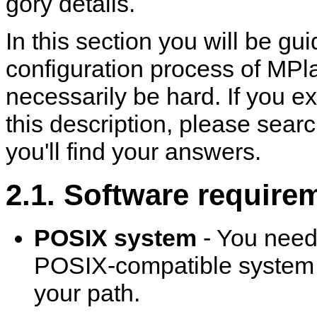
gory details.
In this section you will be g
configuration process of
MPla
necessarily be hard. If you e
this description, please sea
you'll find your answers.
2.1. Software require
POSIX system
- You need
POSIX-compatible system to
your path.