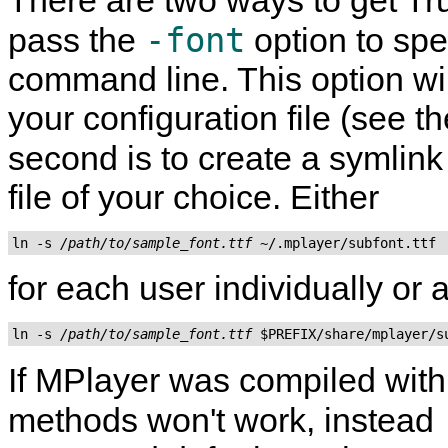
There are two ways to get True
-font
pass the
option to spe
command line. This option wil
your configuration file (see t
second is to create a symlink
file of your choice. Either
ln -s 
/path/to/sample_font.ttf
for each user individually or
ln -s 
/path/to/sample_font.ttf
If
MPlayer
was compiled wit
methods won't work, instead