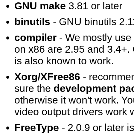
GNU make
3.81 or later
binutils
- GNU binutils 2.11
compiler
- We mostly use
on x86 are 2.95 and 3.4+.
is also known to work.
Xorg/XFree86
- recommend
sure the
development pa
otherwise it won't work. Y
video output drivers work w
FreeType
- 2.0.9 or later 