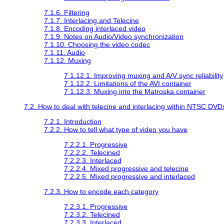
7.1.6. Filtering
7.1.7. Interlacing and Telecine
7.1.8. Encoding interlaced video
7.1.9. Notes on Audio/Video synchronization
7.1.10. Choosing the video codec
7.1.11. Audio
7.1.12. Muxing
7.1.12.1. Improving muxing and A/V sync reliability
7.1.12.2. Limitations of the AVI container
7.1.12.3. Muxing into the Matroska container
7.2. How to deal with telecine and interlacing within NTSC DVD
7.2.1. Introduction
7.2.2. How to tell what type of video you have
7.2.2.1. Progressive
7.2.2.2. Telecined
7.2.2.3. Interlaced
7.2.2.4. Mixed progressive and telecine
7.2.2.5. Mixed progressive and interlaced
7.2.3. How to encode each category
7.2.3.1. Progressive
7.2.3.2. Telecined
7.2.3.3. Interlaced