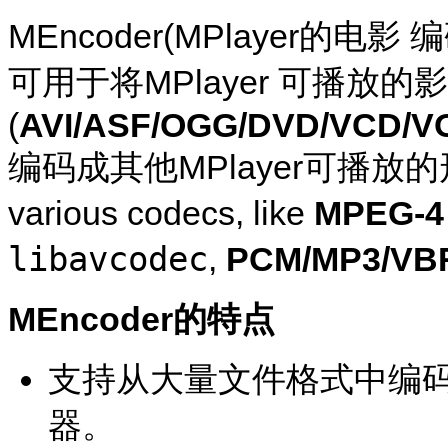
MEncoder
(
MPlayer
的电影 
可用于将
MPlayer
可播放的影
(
AVI/ASF/OGG/DVD/VCD/V
编码成其他
MPlayer
可播放的形式(
various codecs, like
MPEG-4 
libavcodec
,
PCM/MP3/VB
MEncoder
的特点
支持从大量文件格式中编
器。