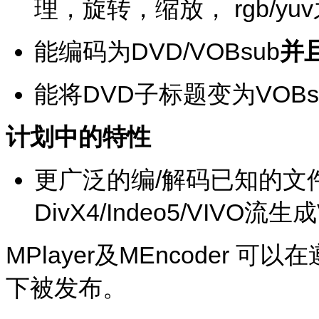
理，旋转，缩放， rgb/y
能编码为DVD/VOBsub
并
能将DVD子标题变为VOBs
计划中的特性
更广泛的编/解码已知的文
DivX4/Indeo5/VIVO流生
MPlayer
及
MEncoder
可以在
下被发布。