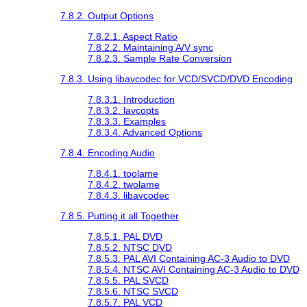
7.8.2. Output Options
7.8.2.1. Aspect Ratio
7.8.2.2. Maintaining A/V sync
7.8.2.3. Sample Rate Conversion
7.8.3. Using libavcodec for VCD/SVCD/DVD Encoding
7.8.3.1. Introduction
7.8.3.2. lavcopts
7.8.3.3. Examples
7.8.3.4. Advanced Options
7.8.4. Encoding Audio
7.8.4.1. toolame
7.8.4.2. twolame
7.8.4.3. libavcodec
7.8.5. Putting it all Together
7.8.5.1. PAL DVD
7.8.5.2. NTSC DVD
7.8.5.3. PAL AVI Containing AC-3 Audio to DVD
7.8.5.4. NTSC AVI Containing AC-3 Audio to DVD
7.8.5.5. PAL SVCD
7.8.5.6. NTSC SVCD
7.8.5.7. PAL VCD