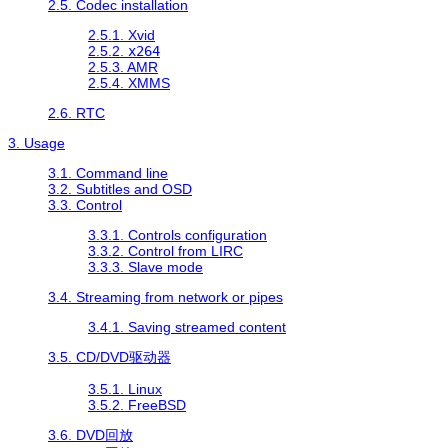
2.5. Codec installation
2.5.1. Xvid
2.5.2.
x264
2.5.3. AMR
2.5.4. XMMS
2.6. RTC
3. Usage
3.1. Command line
3.2. Subtitles and OSD
3.3. Control
3.3.1. Controls configuration
3.3.2. Control from LIRC
3.3.3. Slave mode
3.4. Streaming from network or pipes
3.4.1. Saving streamed content
3.5. CD/DVD驱动器
3.5.1. Linux
3.5.2. FreeBSD
3.6. DVD回放