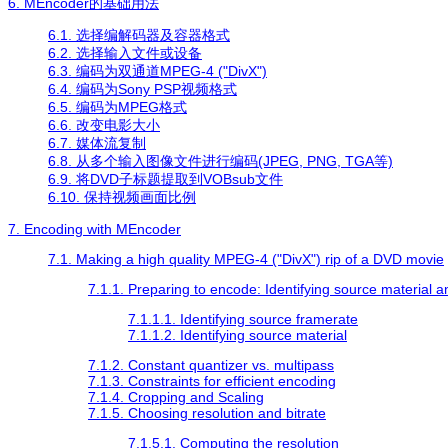
6.
MEncoder
的基础用法
6.1. 选择编解码器及容器格式
6.2. 选择输入文件或设备
6.3. 编码为双通道MPEG-4 ("DivX")
6.4. 编码为Sony PSP视频格式
6.5. 编码为MPEG格式
6.6. 改变电影大小
6.7. 媒体流复制
6.8. 从多个输入图像文件进行编码(JPEG, PNG, TGA等)
6.9. 将DVD子标题提取到VOBsub文件
6.10. 保持视频画面比例
7. Encoding with
MEncoder
7.1. Making a high quality MPEG-4 ("DivX") rip of a DVD movie
7.1.1. Preparing to encode: Identifying source material 
7.1.1.1. Identifying source framerate
7.1.1.2. Identifying source material
7.1.2. Constant quantizer vs. multipass
7.1.3. Constraints for efficient encoding
7.1.4. Cropping and Scaling
7.1.5. Choosing resolution and bitrate
7.1.5.1. Computing the resolution