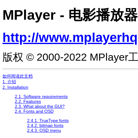
MPlayer
- 电影播放器
http://www.mplayerhq
版权 © 2000-2022 MPlaye
如何阅读此文档
1. 介绍
2. Installation
2.1. Software requirements
2.2. Features
2.3. What about the GUI?
2.4. Fonts and OSD
2.4.1. TrueType fonts
2.4.2. bitmap fonts
2.4.3. OSD menu