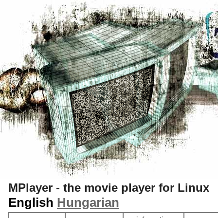
S
MPlayer - the movie player for Linux
English
Hungarian