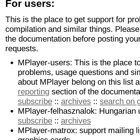
For users:
This is the place to get support for pr
compilation and similar things. Please 
the documentation before posting you
requests.
MPlayer-users: This is the place t
problems, usage questions and sim
about MPlayer belong on this list a
reporting
section of the documentati
subscribe
::
archives
::
search on
MPlayer-felhasznalok: Hungarian u
subscribe
::
archives
MPlayer-matrox: support mailing li