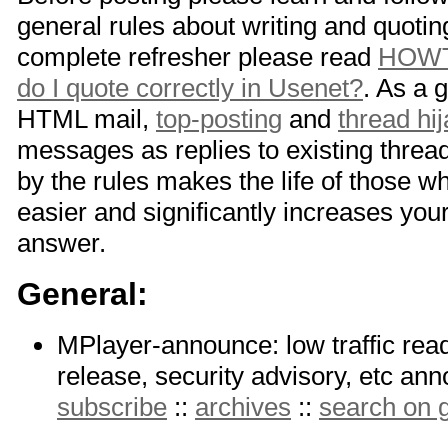
general rules about writing and quotin
complete refresher please read
HOWT
do I quote correctly in Usenet?
. As a 
HTML mail,
top-posting
and
thread hi
messages as replies to existing thread
by the rules makes the life of those w
easier and significantly increases you
answer.
General:
MPlayer-announce: low traffic read-
release, security advisory, etc a
subscribe
::
archives
::
search on