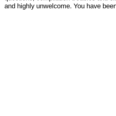
and highly unwelcome. You have bee