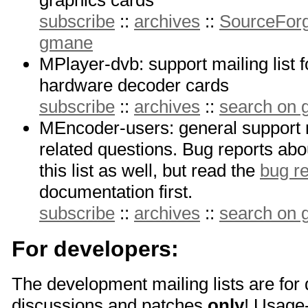
graphics cards
subscribe
::
archives
::
SourceForg
gmane
MPlayer-dvb: support mailing list 
hardware decoder cards
subscribe
::
archives
::
search on
MEncoder-users: general support m
related questions. Bug reports a
this list as well, but read the
bug re
documentation first.
subscribe
::
archives
::
search on
For developers:
The development mailing lists are for
discussions and patches
only
! Usage-