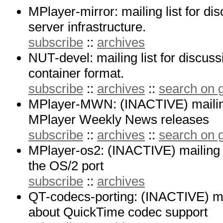
MPlayer-mirror: mailing list for di
server infrastructure.
subscribe
::
archives
NUT-devel: mailing list for discus
container format.
subscribe
::
archives
::
search on
MPlayer-MWN: (INACTIVE) mailing 
MPlayer Weekly News releases
subscribe
::
archives
::
search on
MPlayer-os2: (INACTIVE) mailing l
the OS/2 port
subscribe
::
archives
QT-codecs-porting: (INACTIVE) mail
about QuickTime codec support