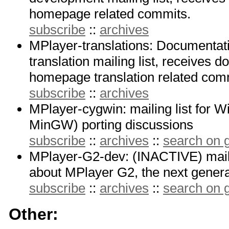
homepage related commits.
subscribe
::
archives
MPlayer-translations: Documenta
translation mailing list, receives 
homepage translation related com
subscribe
::
archives
MPlayer-cygwin: mailing list for
MinGW) porting discussions
subscribe
::
archives
::
search on
MPlayer-G2-dev: (INACTIVE) mailin
about MPlayer G2, the next genera
subscribe
::
archives
::
search on
Other: