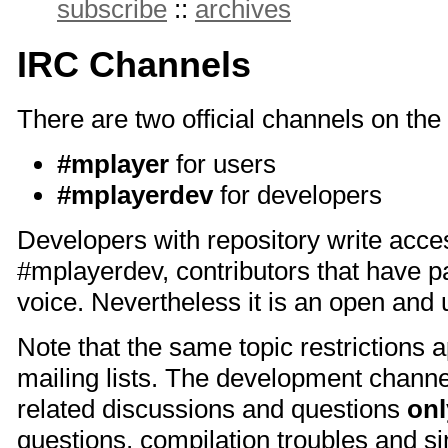
subscribe
::
archives
IRC Channels
There are two official channels on the
#mplayer
for users
#mplayerdev
for developers
Developers with repository write acce
#mplayerdev, contributors that have p
voice. Nevertheless it is an open an
Note that the same topic restrictions a
mailing lists. The development channe
related discussions and questions
onl
questions, compilation troubles and sim