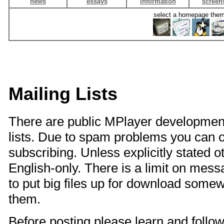
news
essays
information
screen
select a homepage the
Mailing Lists
There are public MPlayer development
lists. Due to spam problems you can onl
subscribing. Unless explicitly stated o
English-only. There is a limit on mes
to put big files up for download somew
them.
Before posting please learn and follo