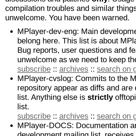
compilation troubles and similar things
unwelcome. You have been warned.
MPlayer-dev-eng: Main development
belong here. This list is about M
Bug reports, user questions and fe
unwelcome as we need to keep the 
subscribe
::
archives
::
search on
MPlayer-cvslog: Commits to the 
repository appear as diffs and are
list. Anything else is
strictly
offtop
list.
subscribe
::
archives
::
search on
MPlayer-DOCS: Documentation 
development mailing list, receive