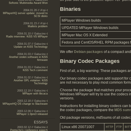
2004.03.06 // Gabucino
Softonic Multimedia Award Won
Binaries
2004.01.26 // A'rpi
MPlayerHQ server update: moved to
SCSI disks
MPlayer Windows builds
2004.01.15 // A'rpi
Mailists problem
UPDATED MPlayer Windows builds
2004.01.10 // Gabucino
MPlayer Mac OS X Extended
Radio interview: KiSS VS MPlayer
Fedora and CentOS/RHEL RPM packages 
2004.01.07 // Gabucino
Update on KiSS Technology
We offer
Debian packages
of a compact and 
2004.01.03 // Gabucino
Another stolen software in KiSS
Binary Codec Packages
firmware
2004.01.03 // Gabucino
First of all, a big warning: These packages 
KiSS Tech comment
2004.01.02 // Gabucino
Our binary codec packages add support for co
Another GPL violation: KiSS
are not necessary to play most common form
Technology
Choose the package that matches your proce
2003.12.19 // Gabucino
Windows MPlayer will try to use the codecs 
MPlayer with libcaca
versions.
2003.12.18 // Gabucino
MPlayerHQ OS change to Slackware
Instructions for installing binary codecs can 
the codec packages, compare the
MD5 sum
2003.12.09 // Gabucino
MPlayer 1.0pre3 released
Old package versions, md5sums of all codec
ESSAYS
Linux x86 20071007
HTTP
FTP
BIT
2003.02.12 // Gabucino
Pontscho's conference speech