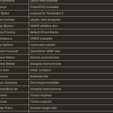
FaceMonk
QuickTime lookalike
aruni
PowerDVD lookalike
 Balint
inspired by Terminator 3
re Kuehne
simple, well-designed
go Biurrun
XMMS ultrafina skin
la Pizurica
default XFce4 theme
trildamus
XMMS lookalike
la Gyimesi
round and colorful
rles Foucault
QuickSilver WMP skin
rew Weber
blueish monochrome
rew Weber
bluegray monochrome
es Imre
small, compact
ucino
textmode like
cin Szumiela
DivX player lookalike
haell@uni.de
bluegray monochrome
nown
iTunes inspired
nown
iTunes inspired
ian Franz
browser plugin skin