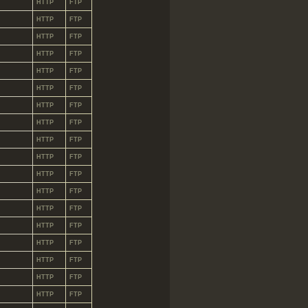
HTTP
FTP
HTTP
FTP
HTTP
FTP
HTTP
FTP
HTTP
FTP
HTTP
FTP
HTTP
FTP
HTTP
FTP
HTTP
FTP
HTTP
FTP
HTTP
FTP
HTTP
FTP
HTTP
FTP
HTTP
FTP
HTTP
FTP
HTTP
FTP
HTTP
FTP
HTTP
FTP