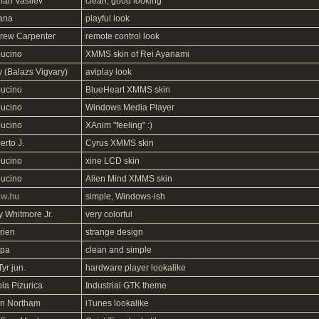
ian Vasilev
clean, good looking
ana
playful look
rew Carpenter
remote control look
ucino
XMMS skin of Rei Ayanami
y (Balazs Vigvary)
aviplay look
ucino
BlueHeart XMMS skin
ucino
Windows Media Player
ucino
XAnim "feeling" :)
erto J.
Cyrus XMMS skin
ucino
xine LCD skin
ucino
Alien Mind XMMS skin
w.hu
simple, Windows-ish
y Whitmore Jr.
very colorful
rien
strange design
ipa
clean and simple
 Tyr jun.
hardware player lookalike
la Pizurica
Industrial GTK theme
n Northam
iTunes lookalike