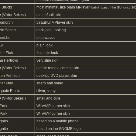
o Brückl
most minimal, like plain MPlayer
(built-in part of the GUI since 2
 (Viktor Bekesi)
old default skin
omorph
beautiful MPlayer skin
zlo Simon
dark, cool-looking
and.hu
blue waves
GI
plain look
ier Ptak
futuristic look
an Hertroys
very slim skin
 (Viktor Bekesi)
plastic remote control skin
gen Pehrson
desktop DVD player skin
ier Ptak
sharp and shiny
quale Riccio
silver, shiny
 (Viktor Bekesi)
small and cute
Park
WinAMP corner skin
Park
WinAMP corner skin
gnito
based on a mobile phone
gnito
based on the GNOME logo