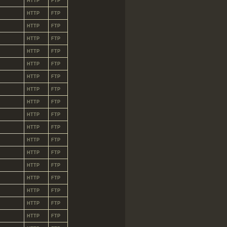
HTTP
FTP
HTTP
FTP
HTTP
FTP
HTTP
FTP
HTTP
FTP
HTTP
FTP
HTTP
FTP
HTTP
FTP
HTTP
FTP
HTTP
FTP
HTTP
FTP
HTTP
FTP
HTTP
FTP
HTTP
FTP
HTTP
FTP
HTTP
FTP
HTTP
FTP
HTTP
FTP