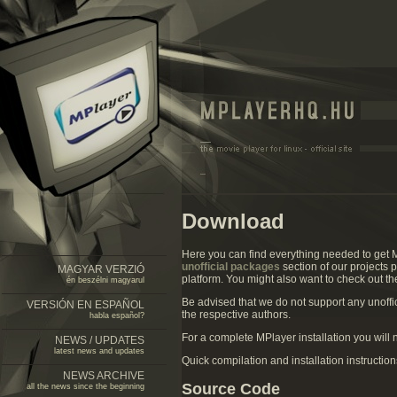
Download
Here you can find everything needed to get 
unofficial packages
section of our projects 
MAGYAR VERZIÓ
platform. You might also want to check out t
én beszélni magyarul
Be advised that we do not support any unoff
VERSIÓN EN ESPAÑOL
the respective authors.
habla español?
For a complete MPlayer installation you will
NEWS / UPDATES
latest news and updates
Quick compilation and installation instructio
NEWS ARCHIVE
Source Code
all the news since the beginning