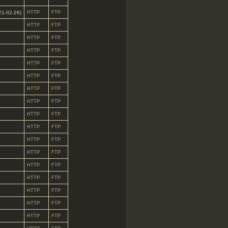
021-02-26)
HTTP
FTP
HTTP
FTP
HTTP
FTP
HTTP
FTP
HTTP
FTP
HTTP
FTP
HTTP
FTP
HTTP
FTP
HTTP
FTP
HTTP
FTP
HTTP
FTP
HTTP
FTP
HTTP
FTP
HTTP
FTP
HTTP
FTP
HTTP
FTP
HTTP
FTP