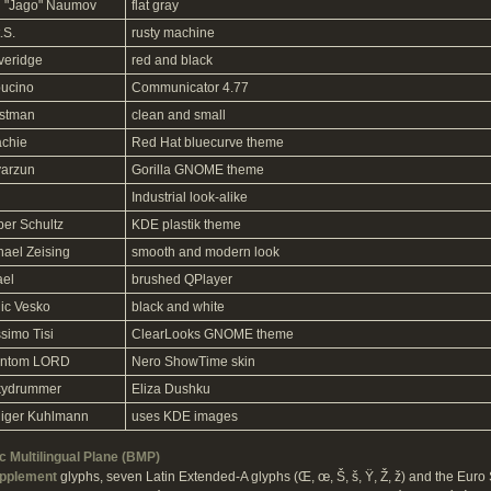
 "Jago" Naumov
flat gray
.S.
rusty machine
iveridge
red and black
ucino
Communicator 4.77
stman
clean and small
achie
Red Hat bluecurve theme
yarzun
Gorilla GNOME theme
Industrial look-alike
per Schultz
KDE plastik theme
hael Zeising
smooth and modern look
ael
brushed QPlayer
ic Vesko
black and white
simo Tisi
ClearLooks GNOME theme
ntom LORD
Nero ShowTime skin
kydrummer
Eliza Dushku
iger Kuhlmann
uses KDE images
 Multilingual Plane (BMP)
upplement
glyphs, seven Latin Extended-A glyphs (Œ, œ, Š, š, Ÿ, Ž, ž) and the Euro 