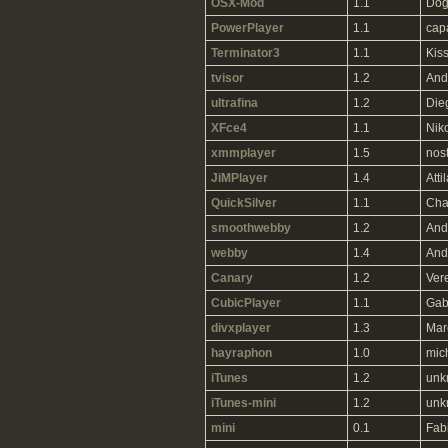
OSX-Mod
1.1
Dog
PowerPlayer
1.1
cap
Terminator3
1.1
Kiss
tvisor
1.2
And
ultrafina
1.2
Die
XFce4
1.1
Niko
xmmplayer
1.5
nos
JiMPlayer
1.4
Atti
QuickSilver
1.1
Cha
smoothwebby
1.2
And
webby
1.4
And
Canary
1.2
Ver
CubicPlayer
1.1
Gab
divxplayer
1.3
Mar
hayraphon
1.0
mic
iTunes
1.2
unk
iTunes-mini
1.2
unk
mini
0.1
Fab