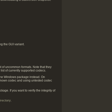
g the GUI variant.
ot of uncommon formats. Note that they
 list of currently supported codecs.
 the Windows package instead. On
y known codec and using untested codec
ge. If you want to verify the integrity of
irectory
.