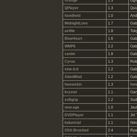
Orange
1.3
Ogn
QPlayer
1.3
Qui
handheld
1.0
And
MidnightLove
1.7
Gab
avifile
1.8
Tok
BlueHeart
1.6
Gab
WMP6
2.2
Gab
xanim
1.8
Gab
Cyrus
1.3
Rob
xine-lcd
1.2
Gab
AlienMind
1.2
Gab
hwswskin
1.3
hws
krystal
1.1
Gar
softgrip
1.2
Sud
new-age
1.0
Jav
DVDPlayer
1.1
Jiri
Industrial
1.1
Niko
OSX-Brushed
2.4
Rya