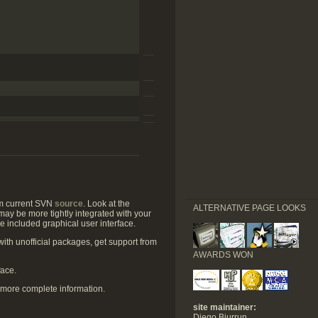
om current SVN
source
. Look at the
ALTERNATIVE PAGE LOOKS
may be more tightly integrated with your
he included graphical user interface.
with unofficial packages, get support from
AWARDS WON
face.
more complete information.
site maintainer:
Diego Biurrun