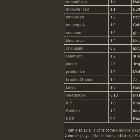
moonphase
1.0
Dan
mplayer_red
1.1
Burt
nativeRed
1.2
nat
netscape4
1.0
Gab
sessene
1.0
gho
bluecurve
1.4
ble
changuito
0.3
jpo
OpenDoh
1.2
siTe
plastik
2.0
Jes
productive
1.0
Mic
brushedGnome
1.2
Azr
Linea
1.0
Rad
clearplayer
0.10
Mas
ICY
1.0
Pha
Dushku
1.2
fun
KDE
0.3
Rüd
1
can display all glyphs of the
Unicode Basic
2
can display all
Basic Latin
and
Latin-1 S