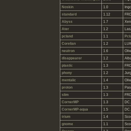
Noskin
1.0
Ing
standard
1.12
FRD
Abyss
1.7
Xen
Ater
1.2
Las
pcland
1.1
Pcl
Corelian
1.2
LUI
neutron
1.6
Oliw
disappearer
1.2
Alb
plastic
1.3
FRD
phony
1.2
Jur
mentalic
1.4
Oliw
proton
1.3
Pas
slim
1.3
FRD
CornerMP
1.3
DC.
CornerMP-aqua
1.5
DC.
trium
1.4
Sco
gnome
1.1
Sco