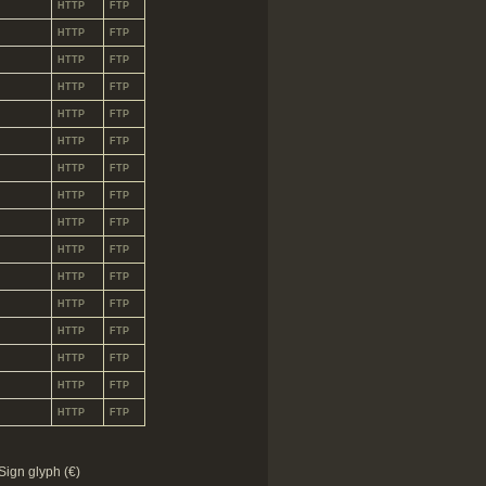
HTTP
FTP
HTTP
FTP
HTTP
FTP
HTTP
FTP
HTTP
FTP
HTTP
FTP
HTTP
FTP
HTTP
FTP
HTTP
FTP
HTTP
FTP
HTTP
FTP
HTTP
FTP
HTTP
FTP
HTTP
FTP
HTTP
FTP
HTTP
FTP
Sign glyph (€)