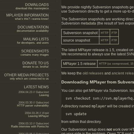
DOWNLOADS
We provide nightly Subversion snapshots gene
download this masterpiece
use Subversion directly to get a more up-to-da
MPLAYER INFORMATION
The Subversion snapshots are working direct
what's this? i wanna know!
Subversion metadata (the result of 'svn export
DOCUMENTATION
documentation availability
Subversion snapshot
HTTP
FTP
MAILING LISTS
source snapshot
HTTP
FTP
for developers, and users
The latest MPlayer release is 1.5, created 
SCREENSHOTS
We recommend to always use the latest SVN to
contains many images
DONATE TO US
MPlayer 1.5 release
HTTP (xz compressed, 15
donate to us, brotha!
We keep the
old releases
and
ancient rele
OTHER MEDIA PROJECTS
only which are connected to us
Downloading MPlayer from Subver
LATEST NEWS
You can also get MPlayer via Subversion. Iss
2004.04.23 // Gabucino
Leaving
2004.03.30 // Gabucino
HTTP parser vulnerability
A directory named
mplayer
will be created i
2004.03.26 // A'rpi
Leaving MPlayer
from within that directory.
2004.03.10 // Gabucino
Radio interview with Pontscho
Our Subversion setup does
not
work over HTTP
on your side is the problem. Open TCP port 36