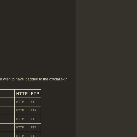
 wish to have it added to the official skin
HTTP
FTP
HTTP
FTP
HTTP
FTP
HTTP
FTP
HTTP
FTP
HTTP
FTP