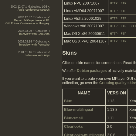
Linux PPC 20071007
HTTP
FTP
2002.12.07 // Gabucino, LGB
Arpi's conference speech
Linux AMD64 20071007
HTTP
FTP
2002.12.07 // Gabucino
Linux Alpha 20061028
HTTP
FTP
Report: MPlayer team at IV.
GNU/Linux Conference in Hungary
Windows x86 20071007
HTTP
FTP
BIT
2002.03.26 // Gabucino
Mac OS X x86 20060611
HTTP
FTP
Interview with Gabucino
Mac OS X PPC 20041107
HTTP
FTP
2002.03.14 // Gabucino
Interview with Pontscho
Skins
2001.11.16 // Gabucino
Interview with A'rpi
Click on skin names for screenshots. Read t
We offer
Debian packages
of actively mainta
If you want to create your own MPlayer GUI s
collection, go over the
Creating quality skin
NAME
VERSION
Blue
1.13
Xen
Blue-multilingual
1.13.8
Xen
Blue-small
1.11
Xen
Clearlooks
2.0
Ing
Clearlooks-multilingual
2.0.8
Ing