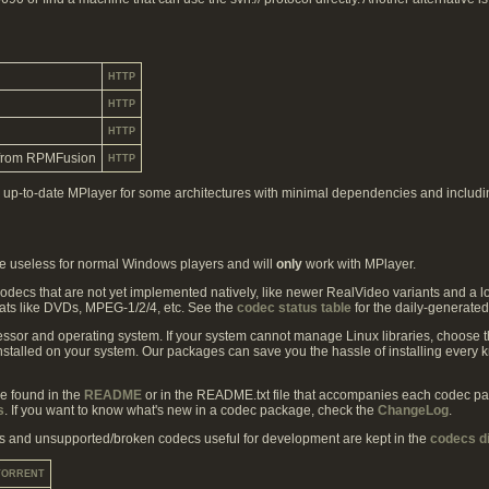
HTTP
HTTP
HTTP
from RPMFusion
HTTP
up-to-date MPlayer for some architectures with minimal dependencies and includin
are useless for normal Windows players and will
only
work with MPlayer.
decs that are not yet implemented natively, like newer RealVideo variants and a l
ats like DVDs, MPEG-1/2/4, etc. See the
codec status table
for the daily-generated
ssor and operating system. If your system cannot manage Linux libraries, choose
installed on your system. Our packages can save you the hassle of installing ever
be found in the
README
or in the README.txt file that accompanies each codec packa
s
. If you want to know what's new in a codec package, check the
ChangeLog
.
s and unsupported/broken codecs useful for development are kept in the
codecs d
TORRENT