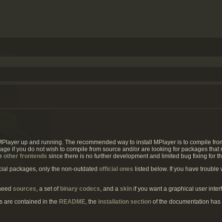
MPlayer up and running. The recommended way to install MPlayer is to compile fr
page if you do not wish to compile from source and/or are looking for packages that 
he
other frontends
since there is no further development and limited bug fixing for t
icial packages, only the non-outdated
official ones
listed below. If you have trouble 
 need
sources
, a set of
binary codecs
, and a
skin
if you want a graphical user inter
ns are contained in the
README
, the
installation section
of the documentation has 