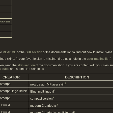
TORRENT
he
README
or the
GUI section
of the documentation to find out how to install skins.
ined skins. (If your favorite skin is missing, drop us a note in the
user mailing list
.)
kin, read the
skin section
of the documentation. If you are content with your skin and
s guide
and submit the skin to us.
CREATOR
DESCRIPTION
3
omorph
new default MPlayer skin
1
omorph, Ingo Brückl
Blue, multilingual
3
omorph
compact version
2
o Brückl
modern Clearlooks
1
o Brückl
modern Clearlooks, multilingual