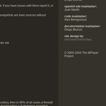
f you have issues with them report it, or
spanish site maintainer:
Juan Martín
 snapshots are bare sources without
code maintainer:
Alex Beregszaszi
documentation maintainer:
Diego Biurrun
site design by:
mechanik fiveonetwo
oks old.
© 2000-2004 The MPlayer
Project
sitory, then in 99% of all cases a firewall
 is downloading a Subversion snapshot.