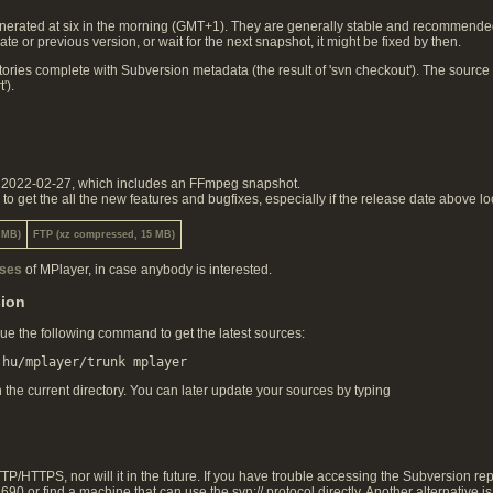
rated at six in the morning (GMT+1). They are generally stable and recommended. I
te or previous version, or wait for the next snapshot, it might be fixed by then.
ories complete with Subversion metadata (the result of 'svn checkout'). The source
').
on 2022-02-27, which includes an FFmpeg snapshot.
 get the all the new features and bugfixes, especially if the release date above lo
 MB)
FTP (xz compressed, 15 MB)
ases
of MPlayer, in case anybody is interested.
sion
ue the following command to get the latest sources:
n the current directory. You can later update your sources by typing
/HTTPS, nor will it in the future. If you have trouble accessing the Subversion repo
90 or find a machine that can use the svn:// protocol directly. Another alternative