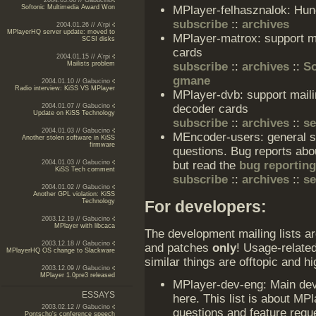
2004.03.06 // Gabucino
MPlayer-felhasznalok: Hung
Softonic Multimedia Award Won
subscribe
::
archives
2004.01.26 // A'rpi
MPlayerHQ server update: moved to
MPlayer-matrox: support ma
SCSI disks
cards
2004.01.15 // A'rpi
subscribe
::
archives
::
So
Mailists problem
gmane
2004.01.10 // Gabucino
Radio interview: KiSS VS MPlayer
MPlayer-dvb: support maili
decoder cards
2004.01.07 // Gabucino
Update on KiSS Technology
subscribe
::
archives
::
s
2004.01.03 // Gabucino
MEncoder-users: general su
Another stolen software in KiSS
firmware
questions. Bug reports abou
but read the
bug reporting
2004.01.03 // Gabucino
KiSS Tech comment
subscribe
::
archives
::
s
2004.01.02 // Gabucino
Another GPL violation: KiSS
For developers:
Technology
2003.12.19 // Gabucino
MPlayer with libcaca
The development mailing lists a
2003.12.18 // Gabucino
and patches
only
! Usage-related
MPlayerHQ OS change to Slackware
similar things are offtopic and
2003.12.09 // Gabucino
MPlayer 1.0pre3 released
MPlayer-dev-eng: Main deve
ESSAYS
here. This list is about M
2003.02.12 // Gabucino
questions and feature req
Pontscho's conference speech