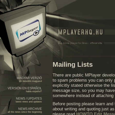
Mailing Lists
There are public MPlayer develo
MAGYAR VERZIÓ
to spam problems you can only po
én beszélni magyarul
explicitly stated otherwise the li
VERSIÓN EN ESPAÑOL
message size, so you may have t
habla español?
somewhere instead of attaching
NEWS / UPDATES
latest news and updates
Before posting please learn and
about writing and quoting just a
NEWS ARCHIVE
all the news since the beginning
please read
HOWTO Edit Mess