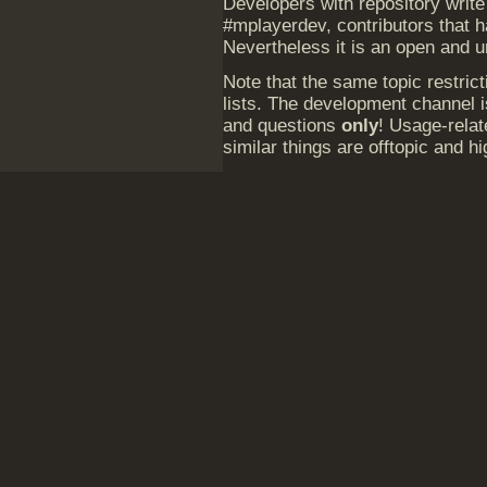
Developers with repository write
#mplayerdev, contributors that 
Nevertheless it is an open and 
Note that the same topic restrict
lists. The development channel 
and questions
only
! Usage-relat
similar things are offtopic and