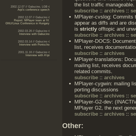
the list traffic manageable.
2002.12.07 // Gabucino, LGB
subscribe
::
archives
::
s
Arpi's conference speech
MPlayer-cvslog: Commits t
2002.12.07 // Gabucino
Report: MPlayer team at IV.
appear as diffs and are dis
GNU/Linux Conference in Hungary
is
strictly
offtopic and unwe
2002.03.26 // Gabucino
subscribe
::
archives
::
s
Interview with Gabucino
MPlayer-DOCS: Documenta
2002.03.14 // Gabucino
Interview with Pontscho
list, receives documentat
subscribe
::
archives
2001.11.16 // Gabucino
Interview with A'rpi
MPlayer-translations: Doc
mailing list, receives doc
related commits.
subscribe
::
archives
MPlayer-cygwin: mailing l
porting discussions
subscribe
::
archives
::
s
MPlayer-G2-dev: (INACTIVE)
MPlayer G2, the next gener
subscribe
::
archives
::
s
Other: