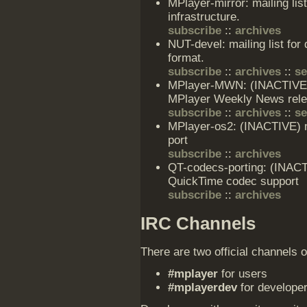
MPlayer-mirror: mailing lis
infrastructure.
subscribe
::
archives
NUT-devel: mailing list for
format.
subscribe
::
archives
::
s
MPlayer-MWN: (INACTIVE) m
MPlayer Weekly News rel
subscribe
::
archives
::
s
MPlayer-os2: (INACTIVE) ma
port
subscribe
::
archives
QT-codecs-porting: (INACTI
QuickTime codec support
subscribe
::
archives
IRC Channels
There are two official channels 
#mplayer
for users
#mplayerdev
for develope