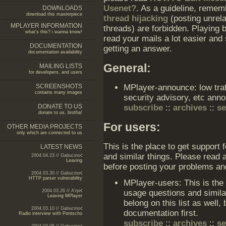
Usenet?
. As a guideline, reme
DOWNLOADS
download this masterpiece
thread hijacking
(posting unrela
MPLAYER INFORMATION
threads) are forbidden. Playing 
what's this? i wanna know!
read your mails a lot easier and
DOCUMENTATION
getting an answer.
documentation availability
General:
MAILING LISTS
for developers, and users
SCREENSHOTS
MPlayer-announce: low traff
contains many images
security advisory, etc an
DONATE TO US
subscribe
::
archives
::
s
donate to us, brotha!
For users:
OTHER MEDIA PROJECTS
only which are connected to us
This is the place to get support 
LATEST NEWS
and similar things. Please read a
2004.04.23 // Gabucino
Leaving
before posting your problems an
2004.03.30 // Gabucino
HTTP parser vulnerability
MPlayer-users: This is the
usage questions and simila
2004.03.26 // A'rpi
Leaving MPlayer
belong on this list as well,
2004.03.10 // Gabucino
documentation first.
Radio interview with Pontscho
subscribe
::
archives
::
s