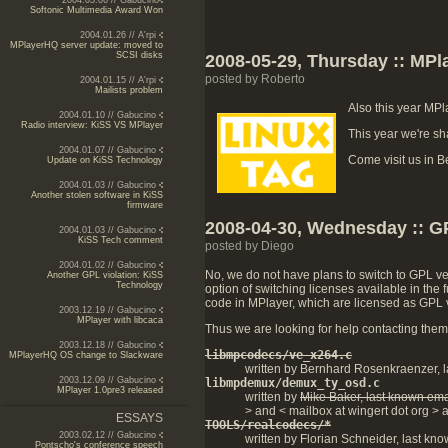
2004.03.06 // Gabucino
Softonic Multimedia Award Won
2004.01.26 // A'rpi
MPlayerHQ server update: moved to
SCSI disks
2008-05-29, Thursday :: MPl
posted by Roberto
2004.01.15 // A'rpi
Mailists problem
Also this year MPl
2004.01.10 // Gabucino
Radio interview: KiSS VS MPlayer
This year we're sh
2004.01.07 // Gabucino
Come visit us in Be
Update on KiSS Technology
2004.01.03 // Gabucino
Another stolen software in KiSS
firmware
2008-04-30, Wednesday :: 
2004.01.03 // Gabucino
KiSS Tech comment
posted by Diego
2004.01.02 // Gabucino
No, we do not have plans to switch to GPL ver
Another GPL violation: KiSS
Technology
option of switching licenses available in th
code in MPlayer, which are licensed as GPL ve
2003.12.19 // Gabucino
MPlayer with libcaca
Thus we are looking for help contacting them. 
2003.12.18 // Gabucino
libmpcodecs/ve_x264.c
MPlayerHQ OS change to Slackware
written by Bernhard Rosenkraenzer, l
2003.12.09 // Gabucino
libmpdemux/demux_ty_osd.c
MPlayer 1.0pre3 released
written by
Mike Baker, last known ema
> and < mailbox at wingert dot org > a
ESSAYS
TOOLS/realcodecs/*
2003.02.12 // Gabucino
written by Florian Schneider, last kno
Pontscho's conference speech