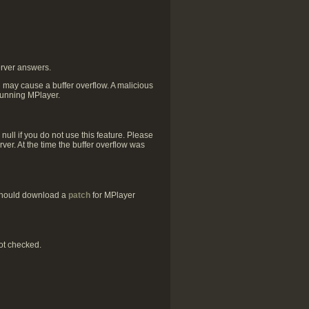
erver answers.
h may cause a buffer overflow. A malicious
 running MPlayer.
ull if you do not use this feature. Please
ver. At the time the buffer overflow was
 should download a
patch
for MPlayer
ot checked.