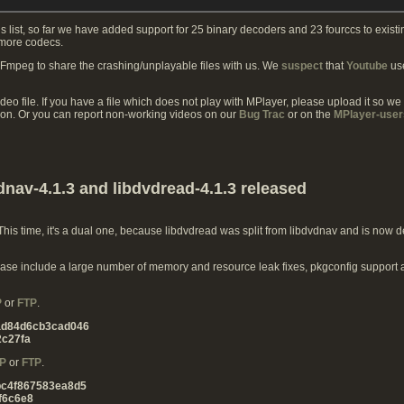
s list, so far we have added support for 25 binary decoders and 23 fourccs to exist
 more codecs.
FFmpeg to share the crashing/unplayable files with us. We
suspect
that
Youtube
use
ideo file. If you have a file which does not play with MPlayer, please upload it so we
ion. Or you can report non-working videos on our
Bug Trac
or on the
MPlayer-user
dnav-4.1.3 and libdvdread-4.1.3 released
is time, it's a dual one, because libdvdread was split from libdvdnav and is now de
 release include a large number of memory and resource leak fixes, pkgconfig support
P
or
FTP
.
ad84d6cb3cad046
c27fa
P
or
FTP
.
bc4f867583ea8d5
f6c6e8