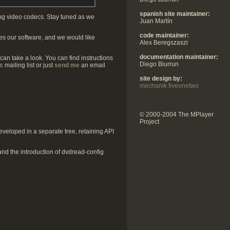
spanish site maintainer:
ing video codecs. Stay tuned as we
Juan Martín
code maintainer:
s our software, and we would like
Alex Beregszaszi
documentation maintainer:
 can take a look. You can find instructions
Diego Biurrun
s
mailing list or just
send me
an email
site design by:
mechanik fiveonetwo
© 2000-2004 The MPlayer
Project
veloped in a separate tree, retaining API
 and the introduction of dvdread-config