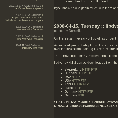
researcher from the ETH Zürich.
2002.12.07 // Gabucino, LGB
If you know how to get in touch with them or 
Arpi's conference speech
2002.12.07 // Gabucino
Report: MPlayer team at IV.
GNU/Linux Conference in Hungary
2008-04-15, Tuesday :: libdv
2002.03.26 // Gabucino
Interview with Gabucino
posted by Dominik
2002.03.14 // Gabucino
On the first anniversary of libdvdnav under t
Interview with Pontscho
As some of you probably know, libdvdnav hasn
2001.11.16 // Gabucino
Interview with A'rpi
over the task of maintaining libdvdnav. The f
There have been many improvements to the b
libdvdnav-4.1.2 can be downloaded from the f
Switzerland
HTTP
FTP
Hungary
HTTP
FTP
USA
HTTP
USA
HTTP
FTP
Korea
HTTP
FTP
France
FTP
Germany
HTTP
FTP
Germany
FTP
SHA1SUM:
65e8f5aa01a60cf8fd013ef9e5d
MD5SUM:
0e9a494403f9f5a2e781252c775