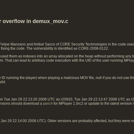
er overflow in demux_mov.c
 Felipe Manzano and Anibal Sacco of CORE Security Technologies in the code used 
fixing the code. The vulnerability is identified as CORE-2008-0122.
 used them as indexes into an array allocated on the heap without performing any b
ram. That can lead to arbitrary code execution with the UID of the user running MPlay
ID running the player) when playing a malicious MOV file, null if you do not use this
ild.
 on Tue Jan 29 22:13:20 2008 UTC as r25920, Tue Jan 29 22:13:47 2008 UTC as 
ersions should download a
patch
for MPlayer 1.0rc2 or update to the latest version 
an 29 22:14:00 2008 UTC). Older versions are probably affected, but they were n