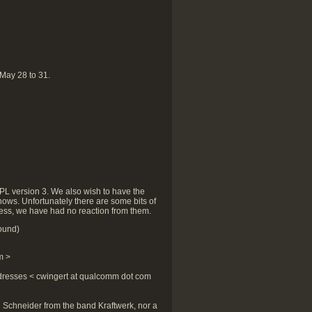
 May 28 to 31.
GPL version 3. We also wish to have the
nows. Unfortunately there are some bits of
tless, we have had no reaction from them.
ound)
m >
dresses < cwingert at qualcomm dot com
an Schneider from the band Kraftwerk, nor a