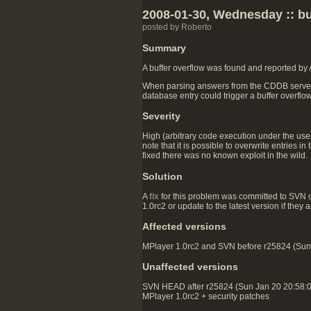
2008-01-30, Wednesday :: bu
posted by Roberto
Summary
A buffer overflow was found and reported by
When parsing answers from the CDDB server, th
database entry could trigger a buffer overflo
Severity
High (arbitrary code execution under the user
note that it is possible to overwrite entries
fixed there was no known exploit in the wild.
Solution
A
fix
for this problem was committed to SVN 
1.0rc2 or update to the latest version if they
Affected versions
MPlayer 1.0rc2 and SVN before r25824 (Sun J
Unaffected versions
SVN HEAD after r25824 (Sun Jan 20 20:58:
MPlayer 1.0rc2 + security patches