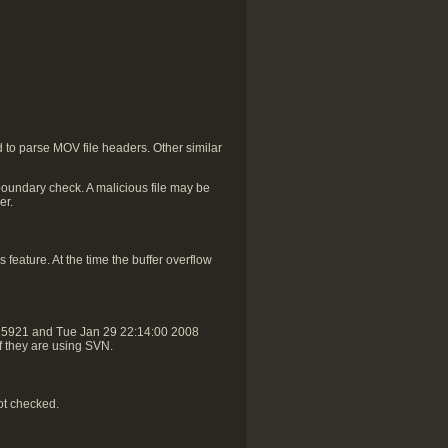
to parse MOV file headers. Other similar
oundary check. A malicious file may be
er.
 feature. At the time the buffer overflow
r25921 and Tue Jan 29 22:14:00 2008
if they are using SVN.
ot checked.