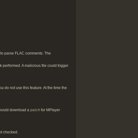
d to parse FLAC comments. The
 performed. A malicious file could trigger
 do not use this feature. At the time the
 should download a
patch
for MPlayer
ot checked.