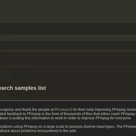
earch samples list
recognize and thank the people at
Picsearch
for their help improving FFmpeg recen
ded feedback to FFmpeg in the form of thousands of files that either crash FFmpe
m is putting this information to work in order to improve FFmpeg for everyone.
izations using FFmpeg on a large scale to process diverse input types. The FFmpeg
eedback about problems encountered in the wild.