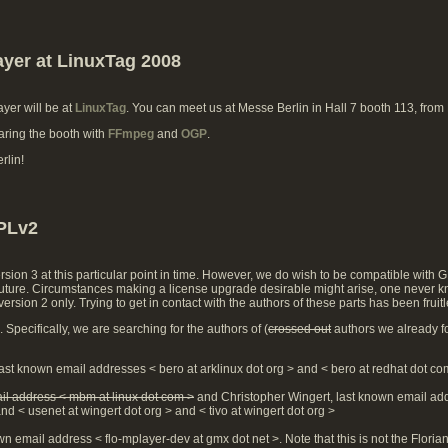
ayer at LinuxTag 2008
ayer will be at
LinuxTag
. You can meet us at Messe Berlin in Hall 7 booth 113, from
aring the booth with
FFmpeg
and
OGP
.
rlin!
GPLv2
sion 3 at this particular point in time. However, we do wish to be compatible with 
e future. Circumstances making a license upgrade desirable might arise, one never k
rsion 2 only. Trying to get in contact with the authors of these parts has been frui
Specifically, we are searching for the authors of (
crossed out
authors we already f
ast known email addresses < bero at arklinux dot org > and < bero at redhat dot co
il address < mbm at linux dot com >
and Christopher Wingert, last known email ad
nd < usenet at wingert dot org > and < tivo at wingert dot org >
wn email address < flo-mplayer-dev at gmx dot net >. Note that this is not the Flori