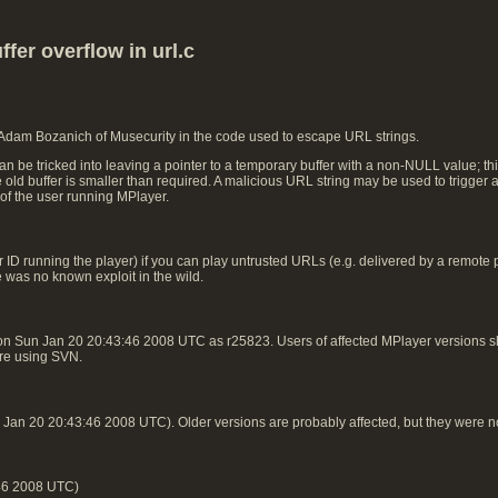
fer overflow in url.c
 Adam Bozanich of Musecurity in the code used to escape URL strings.
n be tricked into leaving a pointer to a temporary buffer with a non-NULL value; t
he old buffer is smaller than required. A malicious URL string may be used to trigger 
 of the user running MPlayer.
ID running the player) if you can play untrusted URLs (e.g. delivered by a remote play
e was no known exploit in the wild.
on Sun Jan 20 20:43:46 2008 UTC as r25823. Users of affected MPlayer versions
 are using SVN.
an 20 20:43:46 2008 UTC). Older versions are probably affected, but they were n
46 2008 UTC)