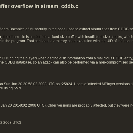
ffer overflow in stream_cddb.c
 Adam Bozanich of Musecurity in the code used to extract album titles from CDDB s
e album title is copied into a fixed-size buffer with insufficient size checks, whic
w in the program. That can lead to arbitrary code execution with the UID of the user
 ID running the player) when getting disk information from a malicious CDDB entry, n
 in the CDDB database, so an attack can also be performed via a non-compromised ser
on Sun Jan 20 20:58:02 2008 UTC as r25824. Users of affected MPlayer versions
 are using SVN.
an 20 20:58:02 2008 UTC). Older versions are probably affected, but they were n
02 2008 UTC)