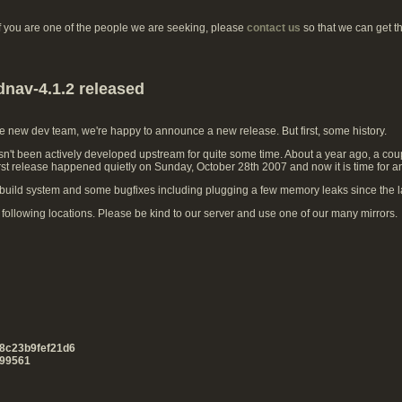
if you are one of the people we are seeking, please
contact us
so that we can get t
dnav-4.1.2 released
he new dev team, we're happy to announce a new release. But first, some history.
't been actively developed upstream for quite some time. About a year ago, a coup
irst release happened quietly on Sunday, October 28th 2007 and now it is time for a
uild system and some bugfixes including plugging a few memory leaks since the la
ollowing locations. Please be kind to our server and use one of our many mirrors.
8c23b9fef21d6
99561