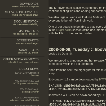
DOWNLOADS
download this masterpiece
The MPlayer team is also working hard on thi
continue testing files and adding support for
MPLAYER INFORMATION
what's this? i wanna know!
We also urge all websites that use MPlayer/
everyone to benefit from their work.
DOCUMENTATION
documentation availability
One of our goals is to be able to play every v
in the
Bugreports
section of the documentat
MAILING LISTS
with the URL of the problem video.
for developers, and users
SCREENSHOTS
contains many images
2008-09-09, Tuesday :: libdv
DONATE TO US
donate to us, brotha!
posted by Dominik
OTHER MEDIA PROJECTS
We are proud to announce another release. Th
only which are connected to us
compatibility with the old upstream.
LATEST NEWS
Apart from the split, the highlights for this
script.
2004.04.23 // Gabucino
Leaving
libdvdnav-4.1.3 can be downloaded by
HTT
2004.03.30 // Gabucino
HTTP parser vulnerability
SHA1SUM:
d1b95eb8a7caee1fa7580a1ab
MD5SUM:
d62383c45b28816771e283515f2
2004.03.26 // A'rpi
Leaving MPlayer
libdvdread-4.1.3 can be downloaded by
HTT
2004.03.10 // Gabucino
Radio interview with Pontscho
SHA1SUM:
fc4c7ba3e49929191e057b435
MD5SUM:
6dc068d442c85a3cdd5ad3da75