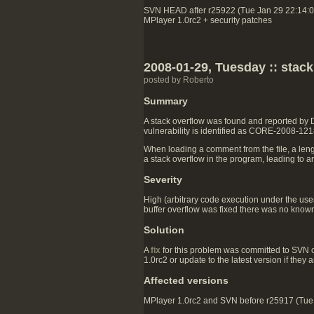
SVN HEAD after r25922 (Tue Jan 29 22:14:
MPlayer 1.0rc2 + security patches
2008-01-29, Tuesday :: stac
posted by Roberto
Summary
A stack overflow was found and reported by
vulnerability is identified as CORE-2008-121
When loading a comment from the file, a lengt
a stack overflow in the program, leading to a
Severity
High (arbitrary code execution under the user
buffer overflow was fixed there was no known 
Solution
A
fix
for this problem was committed to SVN 
1.0rc2 or update to the latest version if they
Affected versions
MPlayer 1.0rc2 and SVN before r25917 (Tue J