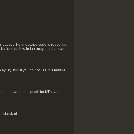
his causes the unescape code to reuse the
a buffer overflow in the program, that can
list), null if you do not use this feature.
 should download a
patch
for MPlayer
ot checked.