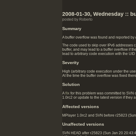
2008-01-30, Wednesday :: buf
posted by Roberto
Summary
A buffer overflow was found and reported by
The code used to skip over IPv6 addresses ca
buffer, and may lead to a buffer overflow if t
lead to arbitrary code execution with the UID
Severity
High (arbitrary code execution under the user 
At the time the buffer overflow was fixed ther
Solution
A
fix
for this problem was committed to SVN 
1.0rc2 or update to the latest version if they
Affected versions
MPlayer 1.0rc2 and SVN before r25823 (Sun J
Unaffected versions
SVN HEAD after r25823 (Sun Jan 20 20:43: