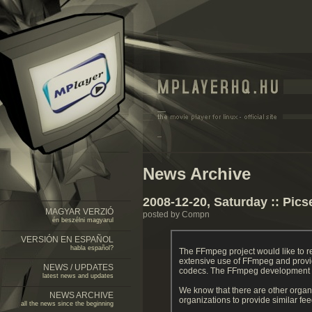
News Archive
2008-12-20, Saturday :: Pics
MAGYAR VERZIÓ
posted by Compn
én beszélni magyarul
VERSIÓN EN ESPAÑOL
habla español?
The FFmpeg project would like to 
extensive use of FFmpeg and provi
NEWS / UPDATES
codecs. The FFmpeg development tea
latest news and updates
We know that there are other organ
NEWS ARCHIVE
organizations to provide similar f
all the news since the beginning