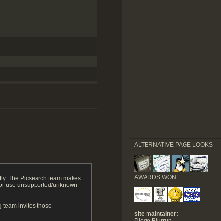
ALTERNATIVE PAGE LOOKS
AWARDS WON
tly. The Picsearch team makes
g or use unsupported/unknown
 team invites those
site maintainer:
Diego Biurrun