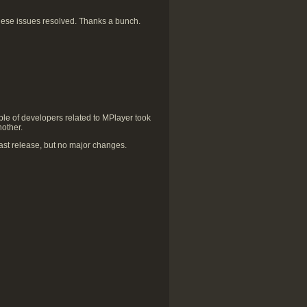
hese issues resolved. Thanks a bunch.
le of developers related to MPlayer took
nother.
st release, but no major changes.