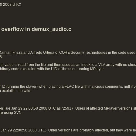
00 2008 UTC)
k overflow in demux_audio.c
 Damian Frizza and Alfredo Ortega of CORE Security Technologies in the code use
8.
h value is read from the file and then used as an index to a VLA array with no check
rbitrary code execution with the UID of the user running MPlayer.
 ID running the player) when playing a FLAC file with malicious comments, null if you
exploit in the wild.
on Tue Jan 29 22:00:58 2008 UTC as r25917. Users of affected MPlayer versions
 are using SVN.
an 29 22:00:58 2008 UTC). Older versions are probably affected, but they were n