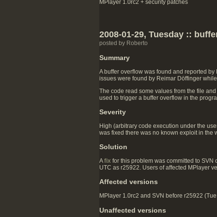
MPlayer 1.0rc2 + security patches
2008-01-29, Tuesday :: buff
posted by Roberto
Summary
A buffer overflow was found and reported by
issues were found by Reimar Döffinger while 
The code read some values from the file and
used to trigger a buffer overflow in the prog
Severity
High (arbitrary code execution under the user 
was fixed there was no known exploit in the w
Solution
A
fix
for this problem was committed to SVN
UTC as r25922. Users of affected MPlayer v
Affected versions
MPlayer 1.0rc2 and SVN before r25922 (Tue J
Unaffected versions