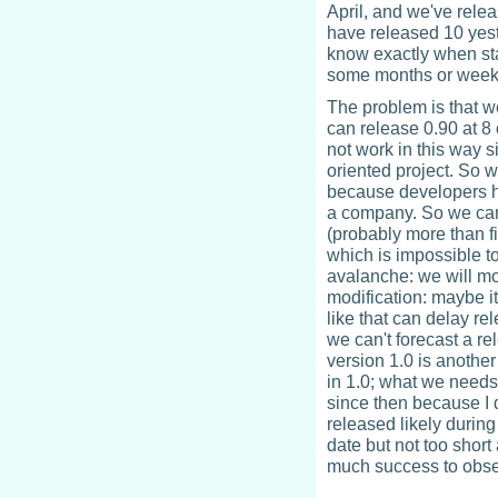
April, and we've rele
have released 10 yest
know exactly when sta
some months or week
The problem is that we
can release 0.90 at 8 
not work in this way s
oriented project. So w
because developers ha
a company. So we can'
(probably more than fi
which is impossible t
avalanche: we will mo
modification: maybe i
like that can delay r
we can't forecast a rel
version 1.0 is another
in 1.0; what we needs t
since then because I d
released likely during 
date but not too short 
much success to obse