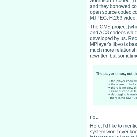
Sorenson 1 codec. Th
and they borrowed co
open source codec co
MJPEG, H.263 video, 
The OMS project (whi
and AC3 codecs which
developed by us. Recen
MPlayer's libvo is ba
much more relationshi
rewritten but sometim
The player times, not t
+
the player know wh
+
there are no lock
+
there is no slow t
+
cleaner code -> f
+
debugging is easi
-
there is no SMP u
not.
Here, I'd like to ment
system won't ever kno