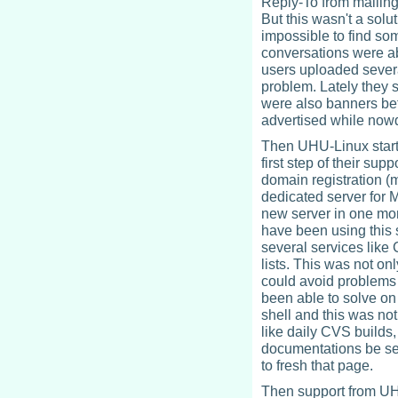
Reply-To from mailing 
But this wasn't a solu
impossible to find so
conversations were a
users uploaded severa
problem. Lately they 
were also banners bef
advertised while now
Then UHU-Linux starte
first step of their sup
domain registration (
dedicated server for 
new server in one mo
have been using this 
several services like
lists. This was not o
could avoid problems
been able to solve on
shell and this was no
like daily CVS builds
documentations be see
to fresh that page.
Then support from UH