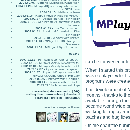
2004.03.06 -
Softonic Multimedia Award Won
2004.01.26 -
MPlayerHQ server update: moved
to SCSI disks
2004.01.15 -
Mailists problem
2004.01.10 -
Radio interview: Kiss VS MPlayer
2004.01.07 -
Update on Kiss Technology
2004.01.03 -
Another stolen software in Kiss
firmware
2004.01.03 -
Kiss Tech comment
2004.01.02 -
Another GPL violation: Kiss
Technology
2003.12.19 -
MPlayer with libcaca
2003.12.18 -
MPlayerHQ OS change to
Slackware
2003.12.09 -
MPlayer 1.0pre3 released
essays
2003.02.12 -
Pontscho's conference speech
can be converted into
2002.12.10 -
MPlayer Weekly Newsletter #2
2002.12.01 -
MPlayer Weekly Newsletter #1
When I started this pr
2002.12.07 -
Arpi's conference speech
2002.12.07 -
Report: MPlayer team at IV.
was no player which w
GNU/Linux Conference in Hungary
2002.03.26 -
Interview with Gabucino
programs were created 
2002.03.14 -
Interview with Pontscho
2001.11.16 -
Interview with A'rpi
The development of MP
information
|
documentation
|
FAQ
months - thanks to the
mailing lists
|
screenshots
|
download
donations
|
projects
|
hungarian
available through the 
became world wide pro
select a homepage theme
working for mplayer i
patches and bug fixes
On the chart the numb