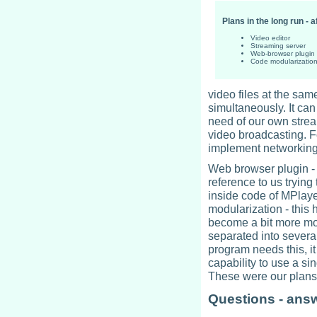
Plans in the long run - a
Video editor
Streaming server
Web-browser plugin
Code modularizatio
video files at the sam
simultaneously. It can
need of our own strea
video broadcasting. F
implement networking
Web browser plugin - 
reference to us trying 
inside code of MPlayer
modularization - this
become a bit more mo
separated into several
program needs this, it 
capability to use a si
These were our plans 
Questions - ans