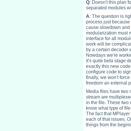
Q
: Doesn't this plan
separated modules wi
A
: The question is ri
process just because o
cause slowdown and d
modularization must 
interface for all modu
work will be complicat
by a certain decoder w
Nowdays we're workin
it's quite beta stage 
exactly this new code.
configure code to sign
finally, we won't forc
freedom an external p
Media files have two 
stream are multiplexe
in the file. These two
know what type of file 
The fact that MPlayer 
each of that issues. O
things from the begini