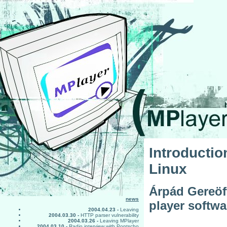
Introducti
Linux
Árpád Gereöff
news
player softw
2004.04.23 -
Leaving
2004.03.30 -
HTTP parser vulnerability
2004.03.26 -
Leaving MPlayer
2004.03.10 -
Radio interview with Pontscho