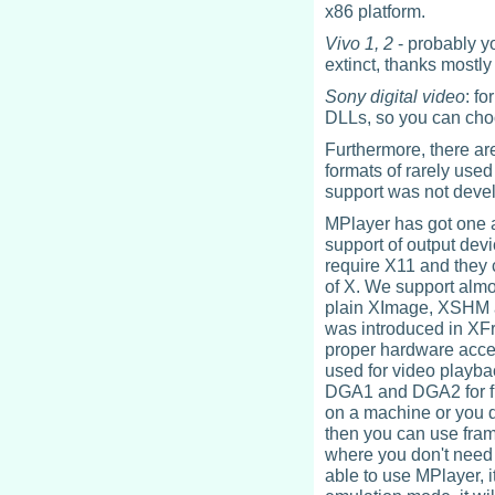
x86 platform.
Vivo 1, 2
- probably y
extinct, thanks mostly
Sony digital video
: f
DLLs, so you can choo
Furthermore, there are 
formats of rarely used
support was not deve
MPlayer has got one a
support of output devi
require X11 and they 
of X. We support almos
plain XImage, XSHM a
was introduced in XFr
proper hardware accel
used for video playba
DGA1 and DGA2 for ful
on a machine or you d
then you can use fram
where you don't need an
able to use MPlayer, 