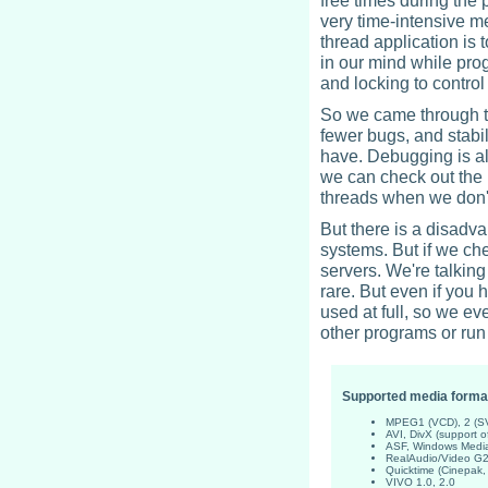
free times during th
very time-intensive m
thread application is 
in our mind while pr
and locking to control 
So we came through th
fewer bugs, and stabil
have. Debugging is als
we can check out the 
threads when we don'
But there is a disadv
systems. But if we ch
servers. We're talkin
rare. But even if you
used at full, so we e
other programs or run
Supported media forma
MPEG1 (VCD), 2 (S
AVI, DivX (support 
ASF, Windows Media
RealAudio/Video G2
Quicktime (Cinepak
VIVO 1.0, 2.0