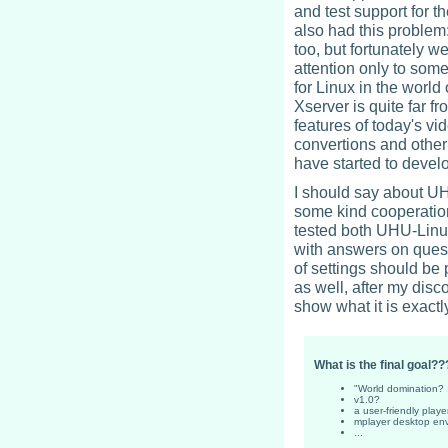
and test support for 
also had this problem:
too, but fortunately w
attention only to som
for Linux in the world
Xserver is quite far f
features of today's vi
convertions and other
have started to develo
I should say about UH
some kind cooperatio
tested both UHU-Lin
with answers on quest
of settings should b
as well, after my disc
show what it is exactl
What is the final goal??
"World domination? :
v1.0?
a user-friendly playe
mplayer desktop en
...