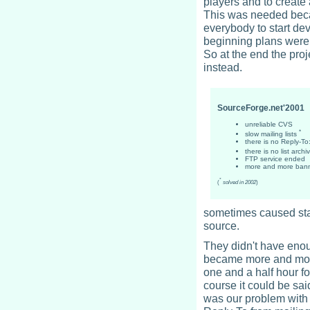
players and to create 
This was needed beca
everybody to start dev
beginning plans were 
So at the end the pro
instead.
SourceForge.net'2001
unreliable CVS
*
slow mailing lists
there is no Reply-To
there is no list arch
FTP service ended
more and more ban
*
(
solved in 2002
)
sometimes caused stal
source.
They didn't have enou
became more and more 
one and a half hour fo
course it could be sa
was our problem with m