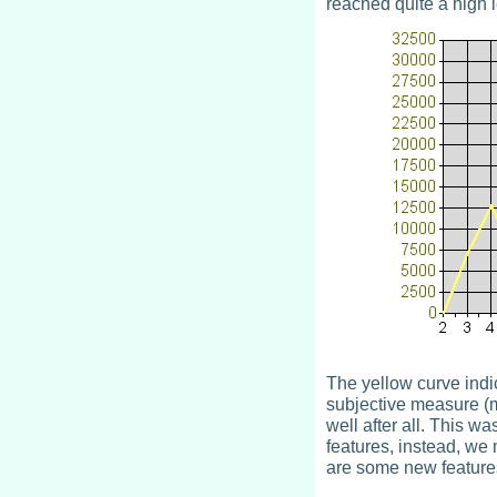
reached quite a high l
The yellow curve indi
subjective measure (mi
well after all. This w
features, instead, we 
are some new feature