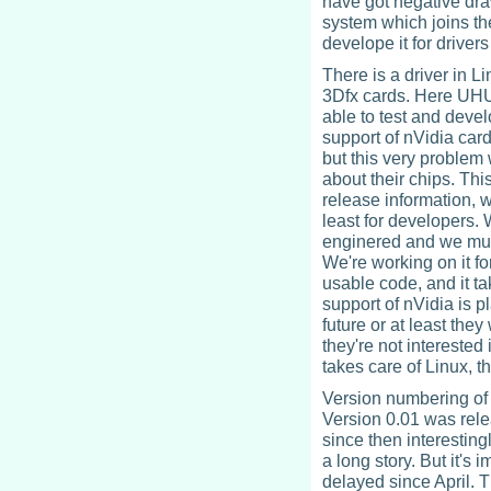
have got negative draw
system which joins th
develope it for driver
There is a driver in L
3Dfx cards. Here UHU
able to test and deve
support of nVidia car
but this very proble
about their chips. Thi
release information, 
least for developers.
enginered and we must 
We're working on it fo
usable code, and it t
support of nVidia is p
future or at least the
they're not intereste
takes care of Linux, 
Version numbering of 
Version 0.01 was rele
since then interestin
a long story. But it's 
delayed since April. T