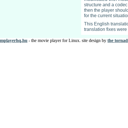
structure and a codec c
then the player shoul
for the current situat
This English translati
translation fixes wer
mplayerhq.hu
- the movie player for Linux. site design by
the tornad