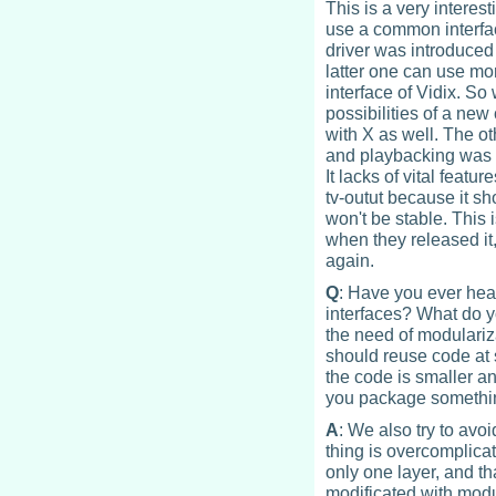
This is a very interest
use a common interfac
driver was introduced 
latter one can use m
interface of Vidix. So
possibilities of a ne
with X as well. The o
and playbacking was 
It lacks of vital featu
tv-outut because it s
won't be stable. This 
when they released it,
again.
Q
: Have you ever hear
interfaces? What do yo
the need of modulariz
should reuse code at 
the code is smaller an
you package something
A
: We also try to avo
thing is overcomplicat
only one layer, and t
modificated with modu