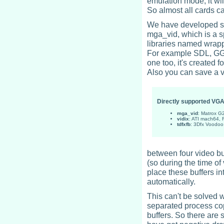
emulation mode, it wil
So almost all cards c
We have developed som
mga_vid, which is a s
libraries named wrapp
For example SDL, GGI,
one too, it's created
Also you can save a v
Directly supported VG
mga_vid
: Matrox 
vidix
: ATI mach64,
tdfxfb
: 3Dfx Voodo
between four video bu
(so during the time of 
place these buffers i
automatically.
This can't be solved 
separated process cop
buffers. So there are