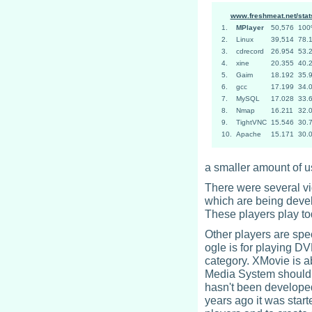
www.freshmeat.net/stat
1.
MPlayer
50,576
10
2.
Linux
39,514
78.
3.
cdrecord
26.954
53.
4.
xine
20.355
40.
5.
Gaim
18.192
35.
6.
gcc
17.199
34.
7.
MySQL
17.028
33.
8.
Nmap
16.211
32.
9.
TightVNC
15.546
30.
10.
Apache
15.171
30.
a smaller amount of us
There were several vi
which are being devel
These players play to
Other players are spe
ogle is for playing DVD
category. XMovie is a
Media System should 
hasn't been developed
years ago it was start