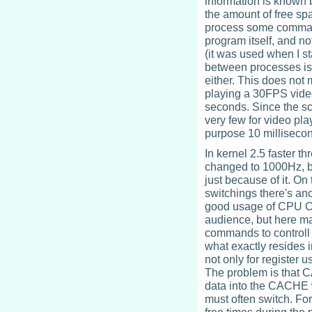
information is known b
the amount of free spa
process some command 
program itself, and no
(it was used when I s
between processes is a
either. This does not
playing a 30FPS vide
seconds. Since the sch
very few for video pl
purpose 10 millisecon
In kernel 2.5 faster 
changed to 1000Hz, bu
just because of it. O
switchings there's an
good usage of CPU CA
audience, but here m
commands to controll
what exactly resides 
not only for register 
The problem is that C
data into the CACHE w
must often switch. Fo