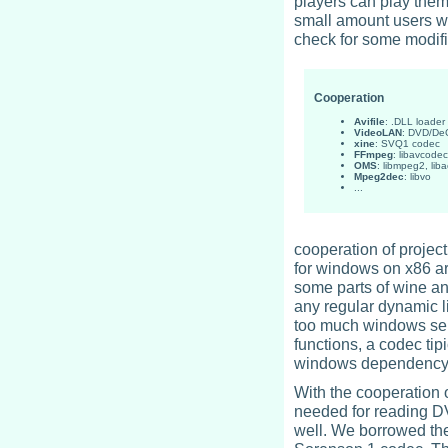
players can play them
small amount users wr
check for some modifi
Cooperation
Avifile
: .DLL loader
VideoLAN
: DVD/D
xine
: SVQ1 codec
FFmpeg
: libavcodec
OMS
: libmpeg2, lib
Mpeg2dec
: libvo
...
cooperation of project
for windows on x86 arc
some parts of wine a
any regular dynamic li
too much windows serv
functions, a codec tip
windows dependency
With the cooperation 
needed for reading D
well. We borrowed the