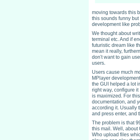
moving towards this b
this sounds funny but
development like pro
We thought about writ
terminal etc. And if 
futuristic dream like 
mean it really, furthe
don't want to gain us
users.
Users cause much mor
MPlayer development i
the GUI helped a lot in
right way, configure it
is maximized. For thi
documentation, and y
according it. Usually 
and press enter, and t
The problem is that 99
this mail. Well, about
Who upload files whic