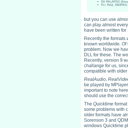
DV PAL/NTSC (Sony 
FLI, RoQ, SMJPEG, 
but you can use almo
can play almost every
have been written for 
Recently the formats
known worldwide. Of t
problem. Now we have 
DLL for these. The wor
Recently, version 9 wa
challange for us, sinc
compatible with older
RealAudio
,
RealVide
be played by MPlayer w
important to note here
should use the correc
The
Quicktime
format 
some problems with 
older formats have al
Sorenson 3 and QDM a
windows Quicktime plu